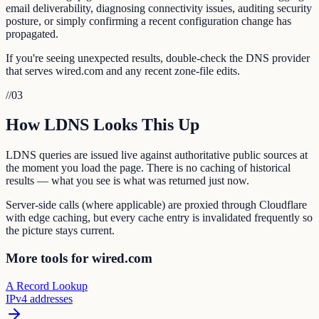
email deliverability, diagnosing connectivity issues, auditing security
posture, or simply confirming a recent configuration change has
propagated.
If you're seeing unexpected results, double-check the DNS provider
that serves wired.com and any recent zone-file edits.
//
03
How LDNS Looks This Up
LDNS queries are issued live against authoritative public sources at
the moment you load the page. There is no caching of historical
results — what you see is what was returned just now.
Server-side calls (where applicable) are proxied through Cloudflare
with edge caching, but every cache entry is invalidated frequently so
the picture stays current.
More tools for wired.com
A Record Lookup
IPv4 addresses