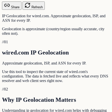
Share
Refresh
IP Geolocation for wired.com. Approximate geolocation, ISP, and
ASN for every IP.
Geolocation is approximate (country/region usually accurate, city
often not).
//
01
wired.com IP Geolocation
Approximate geolocation, ISP, and ASN for every IP.
Use this tool to inspect the current state of wired.com's
configuration. The data is fetched live and reflects what every DNS
resolver and web client sees right now.
//
02
Why IP Geolocation Matters
Understanding ip geolocation for wired.com helps with debugging