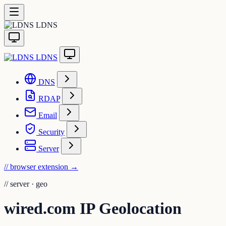
LDNS
LDNS
DNS
RDAP
Email
Security
Server
// browser extension
→
//
server · geo
wired.com IP Geolocation