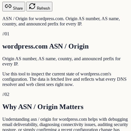
Share
Refresh
ASN / Origin for wordpress.com. Origin AS number, AS name,
country, and announced prefix for every IP.
//
01
wordpress.com ASN / Origin
Origin AS number, AS name, country, and announced prefix for
every IP.
Use this tool to inspect the current state of wordpress.com's
configuration. The data is fetched live and reflects what every DNS
resolver and web client sees right now.
//
02
Why ASN / Origin Matters
Understanding asn / origin for wordpress.com helps with debugging
email deliverability, diagnosing connectivity issues, auditing security
posture, or simply confirming a recent configuration change has