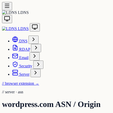
LDNS
LDNS
DNS
RDAP
Email
Security
Server
// browser extension
→
//
server · asn
wordpress.com ASN / Origin