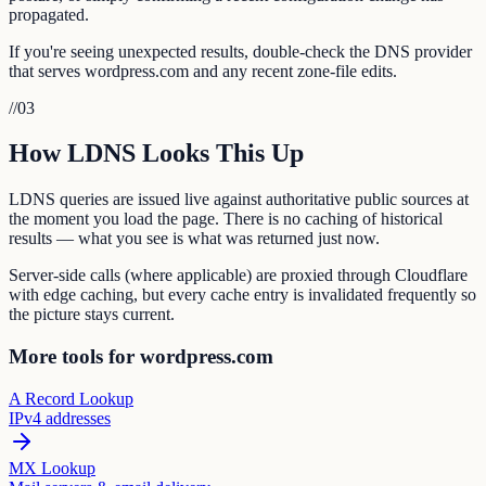
propagated.
If you're seeing unexpected results, double-check the DNS provider
that serves wordpress.com and any recent zone-file edits.
//
03
How LDNS Looks This Up
LDNS queries are issued live against authoritative public sources at
the moment you load the page. There is no caching of historical
results — what you see is what was returned just now.
Server-side calls (where applicable) are proxied through Cloudflare
with edge caching, but every cache entry is invalidated frequently so
the picture stays current.
More tools for wordpress.com
A Record Lookup
IPv4 addresses
MX Lookup