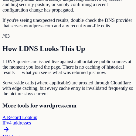
auditing security posture, or simply confirming a recent
configuration change has propagated.
If you're seeing unexpected results, double-check the DNS provider
that serves wordpress.com and any recent zone-file edits.
//
03
How LDNS Looks This Up
LDNS queries are issued live against authoritative public sources at
the moment you load the page. There is no caching of historical
results — what you see is what was returned just now.
Server-side calls (where applicable) are proxied through Cloudflare
with edge caching, but every cache entry is invalidated frequently so
the picture stays current.
More tools for wordpress.com
A Record Lookup
IPv4 addresses