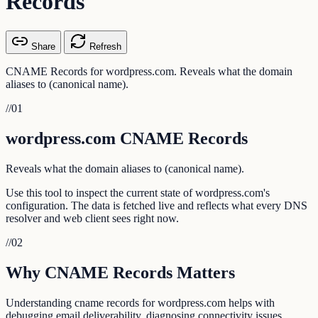
Records
Share
Refresh
CNAME Records for wordpress.com. Reveals what the domain
aliases to (canonical name).
//
01
wordpress.com CNAME Records
Reveals what the domain aliases to (canonical name).
Use this tool to inspect the current state of wordpress.com's
configuration. The data is fetched live and reflects what every DNS
resolver and web client sees right now.
//
02
Why CNAME Records Matters
Understanding cname records for wordpress.com helps with
debugging email deliverability, diagnosing connectivity issues,