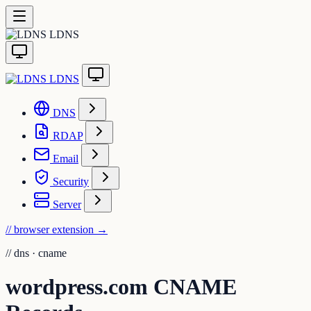
LDNS
LDNS
DNS
RDAP
Email
Security
Server
// browser extension
→
//
dns · cname
wordpress.com CNAME