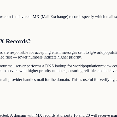
ew.com is delivered. MX (Mail Exchange) records specify which mail s
MX Records?
s are responsible for accepting email messages sent to @worldpopulat
ied first — lower numbers indicate higher priority.
r mail server performs a DNS lookup for worldpopulationreview.com's 
back to servers with higher priority numbers, ensuring reliable email del
 provider handles mail for the domain. This is useful for verifying em
ted. A domain with MX records at priority 10 and 20 will receive mail at