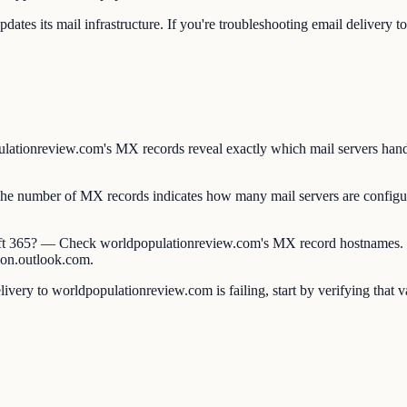
tes its mail infrastructure. If you're troubleshooting email delivery 
ionreview.com's MX records reveal exactly which mail servers handle i
umber of MX records indicates how many mail servers are configure
t 365? — Check worldpopulationreview.com's MX record hostnames. G
ion.outlook.com.
ery to worldpopulationreview.com is failing, start by verifying that 