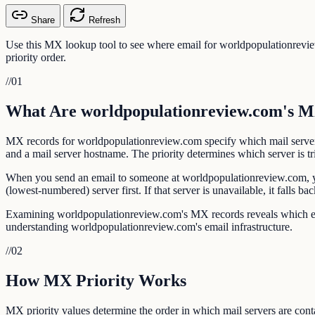
Share
Refresh
Use this MX lookup tool to see where email for worldpopulationrevi
priority order.
//
01
What Are worldpopulationreview.com's 
MX records for worldpopulationreview.com specify which mail server
and a mail server hostname. The priority determines which server is tr
When you send an email to someone at worldpopulationreview.com, you
(lowest-numbered) server first. If that server is unavailable, it falls 
Examining worldpopulationreview.com's MX records reveals which email
understanding worldpopulationreview.com's email infrastructure.
//
02
How MX Priority Works
MX priority values determine the order in which mail servers are contac