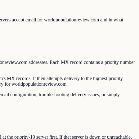
ervers accept email for worldpopulationreview.com and in what
ionreview.com addresses. Each MX record contains a priority number
MX records. It then attempts delivery to the highest-priority
ivery for worldpopulationreview.com.
ail configuration, troubleshooting delivery issues, or simply
 the priority-10 server first. If that server is down or unreachable,