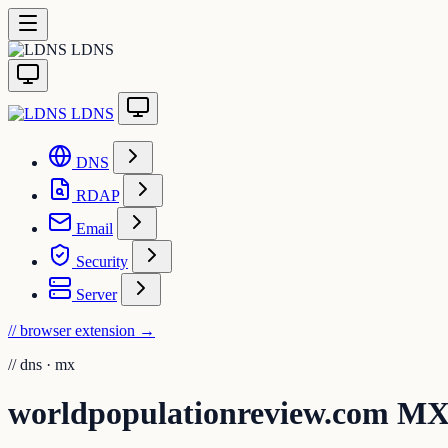
LDNS
LDNS
DNS
RDAP
Email
Security
Server
// browser extension
→
//
dns · mx
worldpopulationreview.com M