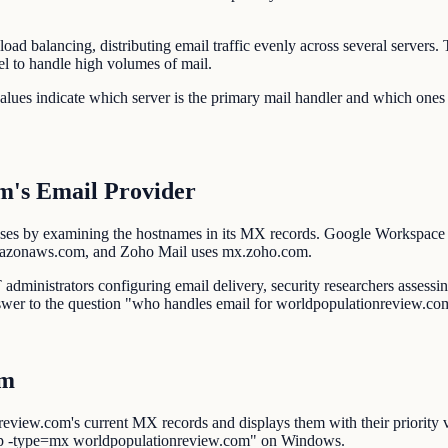
oad balancing, distributing email traffic evenly across several server
el to handle high volumes of mail.
alues indicate which server is the primary mail handler and which ones
m's Email Provider
es by examining the hostnames in its MX records. Google Workspace u
mazonaws.com, and Zoho Mail uses mx.zoho.com.
dministrators configuring email delivery, security researchers assessing
swer to the question "who handles email for worldpopulationreview.co
om
view.com's current MX records and displays them with their priority 
p -type=mx worldpopulationreview.com" on Windows.