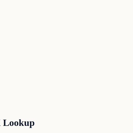
X Lookup