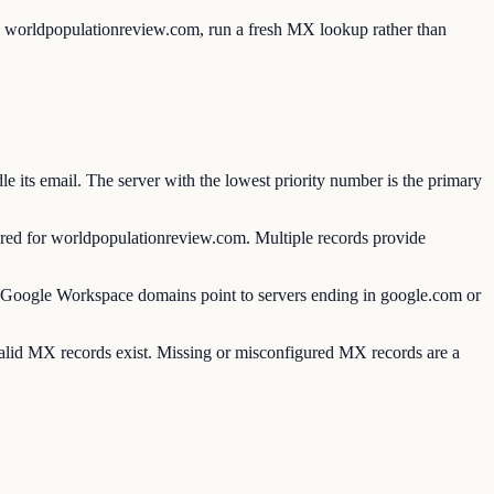
to worldpopulationreview.com, run a fresh MX lookup rather than
ts email. The server with the lowest priority number is the primary
d for worldpopulationreview.com. Multiple records provide
oogle Workspace domains point to servers ending in google.com or
valid MX records exist. Missing or misconfigured MX records are a