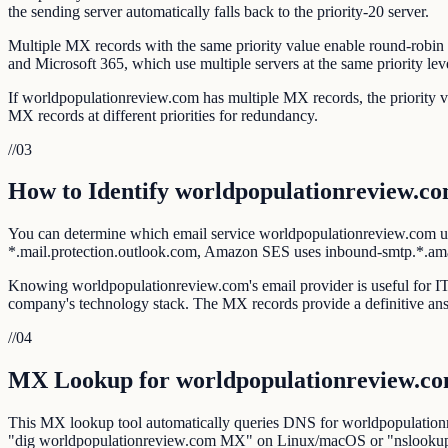
the sending server automatically falls back to the priority-20 server.
Multiple MX records with the same priority value enable round-robin l
and Microsoft 365, which use multiple servers at the same priority lev
If worldpopulationreview.com has multiple MX records, the priority v
MX records at different priorities for redundancy.
//
03
How to Identify worldpopulationreview.co
You can determine which email service worldpopulationreview.com us
*.mail.protection.outlook.com, Amazon SES uses inbound-smtp.*.a
Knowing worldpopulationreview.com's email provider is useful for IT a
company's technology stack. The MX records provide a definitive an
//
04
MX Lookup for worldpopulationreview.c
This MX lookup tool automatically queries DNS for worldpopulationre
"dig worldpopulationreview.com MX" on Linux/macOS or "nslooku