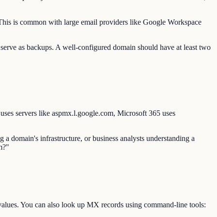
s. This is common with large email providers like Google Workspace
 serve as backups. A well-configured domain should have at least two
ses servers like aspmx.l.google.com, Microsoft 365 uses
 a domain's infrastructure, or business analysts understanding a
m?"
values. You can also look up MX records using command-line tools: