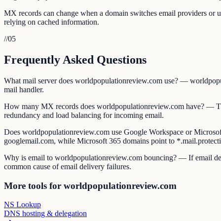
MX records can change when a domain switches email providers or upda
relying on cached information.
//
05
Frequently Asked Questions
What mail server does worldpopulationreview.com use? — worldpopulat
mail handler.
How many MX records does worldpopulationreview.com have? — The n
redundancy and load balancing for incoming email.
Does worldpopulationreview.com use Google Workspace or Microsof
googlemail.com, while Microsoft 365 domains point to *.mail.protect
Why is email to worldpopulationreview.com bouncing? — If email deliv
common cause of email delivery failures.
More tools for worldpopulationreview.com
NS Lookup
DNS hosting & delegation