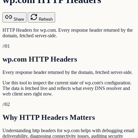
Share
Refresh
HTTP Headers for wp.com. Every response header returned by the
domain, fetched server-side.
//
01
wp.com HTTP Headers
Every response header returned by the domain, fetched server-side.
Use this tool to inspect the current state of wp.com's configuration.
The data is fetched live and reflects what every DNS resolver and
web client sees right now.
//
02
Why HTTP Headers Matters
Understanding http headers for wp.com helps with debugging email
deliverability, diagnosing connectivity issues, auditing security