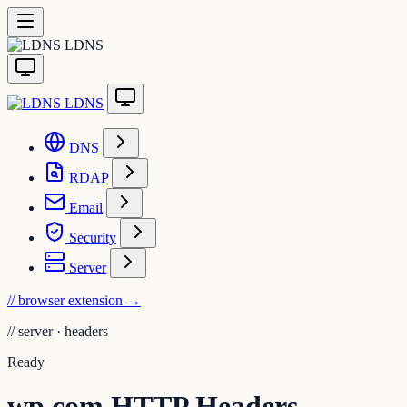
LDNS
LDNS
DNS
RDAP
Email
Security
Server
// browser extension
→
//
server · headers
Ready
wp.com HTTP Headers