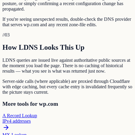
posture, or simply confirming a recent configuration change has
propagated.
If you're seeing unexpected results, double-check the DNS provider
that serves wp.com and any recent zone-file edits.
//
03
How LDNS Looks This Up
LDNS queries are issued live against authoritative public sources at
the moment you load the page. There is no caching of historical
results — what you see is what was returned just now.
Server-side calls (where applicable) are proxied through Cloudflare
with edge caching, but every cache entry is invalidated frequently so
the picture stays current.
More tools for wp.com
A Record Lookup
IPv4 addresses
MX Lookup