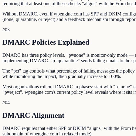
requiring that at least one of these checks "aligns" with the From hea
Without DMARC, even if wpengine.com has SPF and DKIM configured, r
(none, quarantine, or reject) and a feedback mechanism through repor
//
03
DMARC Policies Explained
DMARC has three policy levels. "p=none" is monitor-only mode — auth
implementing DMARC. "p=quarantine" sends failing emails to the spam/
The "pct" tag controls what percentage of failing messages the policy
while monitoring the impact, then gradually increase to 100%.
Most organizations roll out DMARC in phases: start with "p=none" to 
"p=reject". wpengine.com's current policy level reveals where it sits in 
//
04
DMARC Alignment
DMARC requires that either SPF or DKIM "aligns" with the From he
subdomain of wpengine.com in relaxed mode).