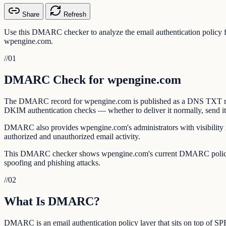
Share
Refresh
Use this DMARC checker to analyze the email authentication policy
wpengine.com.
//
01
DMARC Check for wpengine.com
The DMARC record for wpengine.com is published as a DNS TXT recor
DKIM authentication checks — whether to deliver it normally, send it to
DMARC also provides wpengine.com's administrators with visibility in
authorized and unauthorized email activity.
This DMARC checker shows wpengine.com's current DMARC policy, al
spoofing and phishing attacks.
//
02
What Is DMARC?
DMARC is an email authentication policy layer that sits on top of 