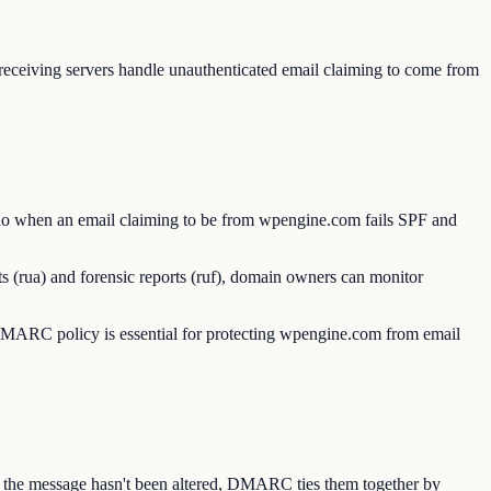
eiving servers handle unauthenticated email claiming to come from
o when an email claiming to be from wpengine.com fails SPF and
 (rua) and forensic reports (ruf), domain owners can monitor
ARC policy is essential for protecting wpengine.com from email
s the message hasn't been altered, DMARC ties them together by