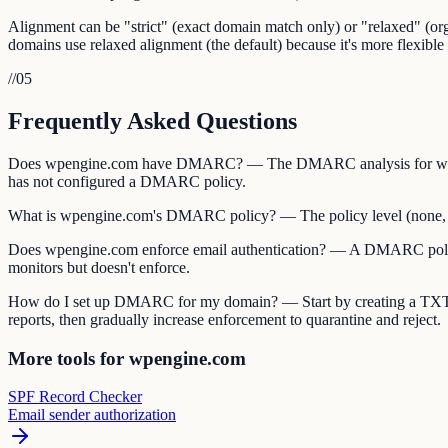
Alignment can be "strict" (exact domain match only) or "relaxed" (
domains use relaxed alignment (the default) because it's more flexible 
//
05
Frequently Asked Questions
Does wpengine.com have DMARC? — The DMARC analysis for wpengi
has not configured a DMARC policy.
What is wpengine.com's DMARC policy? — The policy level (none, quar
Does wpengine.com enforce email authentication? — A DMARC policy o
monitors but doesn't enforce.
How do I set up DMARC for my domain? — Start by creating a TXT
reports, then gradually increase enforcement to quarantine and reject.
More tools for wpengine.com
SPF Record Checker
Email sender authorization