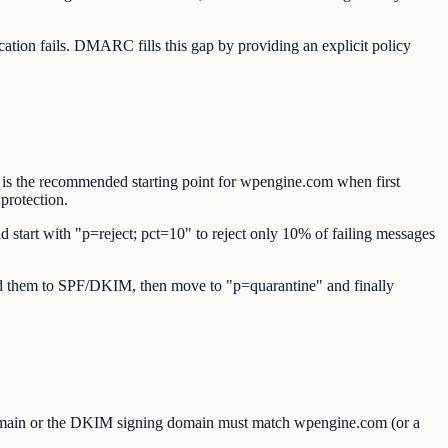
ion fails. DMARC fills this gap by providing an explicit policy
 is the recommended starting point for wpengine.com when first
protection.
d start with "p=reject; pct=10" to reject only 10% of failing messages
 add them to SPF/DKIM, then move to "p=quarantine" and finally
omain or the DKIM signing domain must match wpengine.com (or a