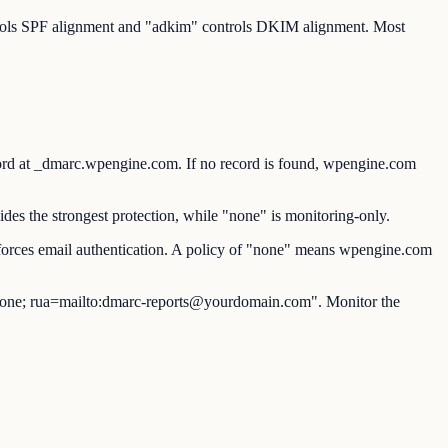
ntrols SPF alignment and "adkim" controls DKIM alignment. Most
t _dmarc.wpengine.com. If no record is found, wpengine.com
es the strongest protection, while "none" is monitoring-only.
orces email authentication. A policy of "none" means wpengine.com
ne; rua=mailto:dmarc-reports@yourdomain.com". Monitor the