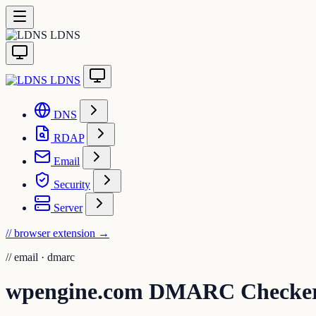
LDNS
LDNS
DNS
RDAP
Email
Security
Server
// browser extension
→
//
email · dmarc
wpengine.com DMARC Checke