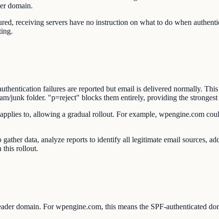
der domain.
eceiving servers have no instruction on what to do when authenticat
ting.
entication failures are reported but email is delivered normally. This
junk folder. "p=reject" blocks them entirely, providing the strongest 
 applies to, allowing a gradual rollout. For example, wpengine.com coul
gather data, analyze reports to identify all legitimate email sources,
this rollout.
ader domain. For wpengine.com, this means the SPF-authenticated d