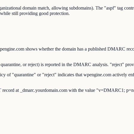
organizational domain match, allowing subdomains). The "aspf" tag co
while still providing good protection.
ne.com shows whether the domain has a published DMARC record a
antine, or reject) is reported in the DMARC analysis. "reject" provid
f "quarantine" or "reject" indicates that wpengine.com actively enf
 record at _dmarc.yourdomain.com with the value "v=DMARC1; p=no