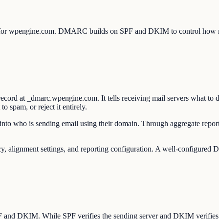
 for wpengine.com. DMARC builds on SPF and DKIM to control how rec
d at _dmarc.wpengine.com. It tells receiving mail servers what to d
 spam, or reject it entirely.
to who is sending email using their domain. Through aggregate reports
ignment settings, and reporting configuration. A well-configured DM
SPF and DKIM. While SPF verifies the sending server and DKIM verifie