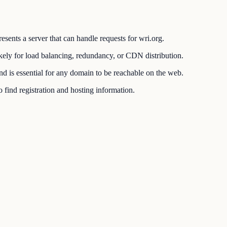
esents a server that can handle requests for wri.org.
ikely for load balancing, redundancy, or CDN distribution.
 is essential for any domain to be reachable on the web.
find registration and hosting information.