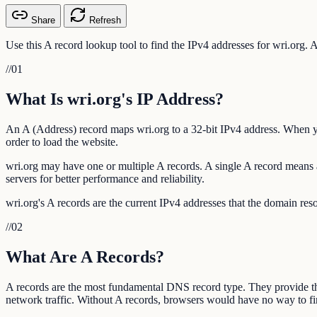
Share
Refresh
Use this A record lookup tool to find the IPv4 addresses for wri.org. 
//
01
What Is wri.org's IP Address?
An A (Address) record maps wri.org to a 32-bit IPv4 address. When you
order to load the website.
wri.org may have one or multiple A records. A single A record means al
servers for better performance and reliability.
wri.org's A records are the current IPv4 addresses that the domain res
//
02
What Are A Records?
A records are the most fundamental DNS record type. They provide t
network traffic. Without A records, browsers would have no way to fin