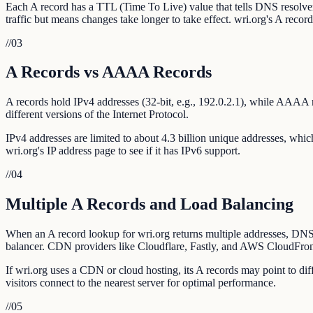
Each A record has a TTL (Time To Live) value that tells DNS resolv
traffic but means changes take longer to take effect. wri.org's A reco
//
03
A Records vs AAAA Records
A records hold IPv4 addresses (32-bit, e.g., 192.0.2.1), while AAAA 
different versions of the Internet Protocol.
IPv4 addresses are limited to about 4.3 billion unique addresses, whi
wri.org's IP address page to see if it has IPv6 support.
//
04
Multiple A Records and Load Balancing
When an A record lookup for wri.org returns multiple addresses, DNS re
balancer. CDN providers like Cloudflare, Fastly, and AWS CloudFront
If wri.org uses a CDN or cloud hosting, its A records may point to di
visitors connect to the nearest server for optimal performance.
//
05