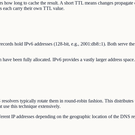
ers how long to cache the result. A short TTL means changes propaga
rds each carry their own TTL value.
records hold IPv6 addresses (128-bit, e.g., 2001:db8::1). Both serve 
ch have been fully allocated. IPv6 provides a vastly larger address spac
solvers typically rotate them in round-robin fashion. This distributes t
 use this technique extensively.
fferent IP addresses depending on the geographic location of the DNS re