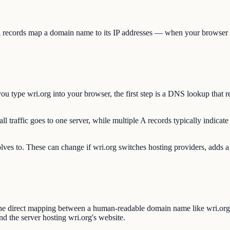
A records map a domain name to its IP addresses — when your browser con
 type wri.org into your browser, the first step is a DNS lookup that r
l traffic goes to one server, while multiple A records typically indicate
olves to. These can change if wri.org switches hosting providers, adds a
he direct mapping between a human-readable domain name like wri.org 
d the server hosting wri.org's website.