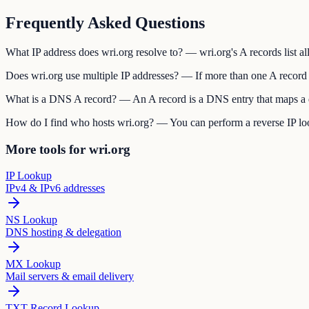
Frequently Asked Questions
What IP address does wri.org resolve to? — wri.org's A records list all
Does wri.org use multiple IP addresses? — If more than one A record e
What is a DNS A record? — An A record is a DNS entry that maps a do
How do I find who hosts wri.org? — You can perform a reverse IP look
More tools for wri.org
IP Lookup
IPv4 & IPv6 addresses
NS Lookup
DNS hosting & delegation
MX Lookup
Mail servers & email delivery
TXT Record Lookup