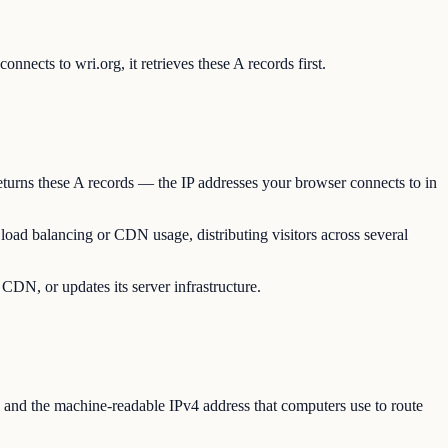
nects to wri.org, it retrieves these A records first.
eturns these A records — the IP addresses your browser connects to in
 load balancing or CDN usage, distributing visitors across several
 CDN, or updates its server infrastructure.
and the machine-readable IPv4 address that computers use to route