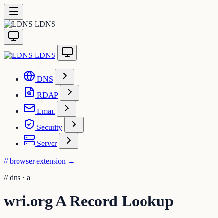
LDNS
LDNS
DNS
RDAP
Email
Security
Server
// browser extension
→
//
dns · a
wri.org A Record Lookup