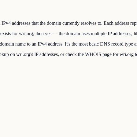
 IPv4 addresses that the domain currently resolves to. Each address repr
xists for wri.org, then yes — the domain uses multiple IP addresses, l
main name to an IPv4 address. It's the most basic DNS record type and
up on wri.org's IP addresses, or check the WHOIS page for wri.org to 