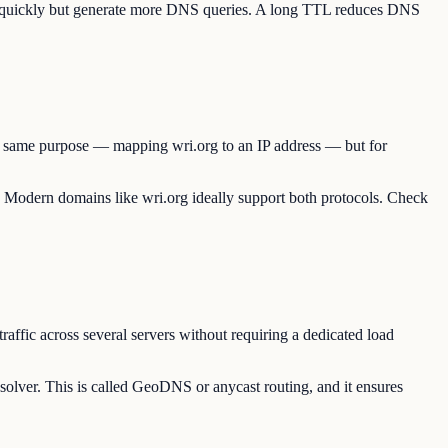
te quickly but generate more DNS queries. A long TTL reduces DNS
the same purpose — mapping wri.org to an IP address — but for
e. Modern domains like wri.org ideally support both protocols. Check
raffic across several servers without requiring a dedicated load
solver. This is called GeoDNS or anycast routing, and it ensures