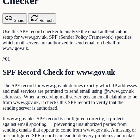
Checker
Share
Refresh
Use this SPF record checker to analyze the email authentication
setup for www.gov.uk. SPF (Sender Policy Framework) specifies
which mail servers are authorized to send email on behalf of
www.gov.uk.
//
01
SPF Record Check for www.gov.uk
The SPF record for www.gov.uk defines exactly which IP addresses
and mail services are permitted to send email using @www.gov.uk
addresses. When a receiving mail server gets an email claiming to be
from www.gov.uk, it checks this SPF record to verify that the
sending server is authorized.
If www.gov.uk's SPF record is configured correctly, it protects
against email spoofing — preventing unauthorized parties from
sending emails that appear to come from www.gov.uk. A missing or
misconfigured SPF record can lead to delivery problems and makes