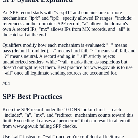
An SPF record starts with "v=spf1" and contains one or more
mechanisms: "ip4:" and "ip6:" specify allowed IP ranges, "include:"
references another domain's SPF record, "a" allows the domain's
own A record IPs, "mx" allows IPs from MX records, and "all" is
the catch-all at the end.
Qualifiers modify how each mechanism is evaluated: "+" means
pass (default if omitted), "-" means hard fail, "~" means soft fail, and
"?" means neutral. A record ending in "-all" strictly rejects
unauthorized senders, while "~all" marks them as suspicious but
doesn't outright reject them. Best practice for www.gov.uk is to use
"-all" once all legitimate sending sources are accounted for.
//
04
SPF Best Practices
Keep the SPF record under the 10 DNS lookup limit — each
"include:", "a", "mx", and "redirect" mechanism counts toward this
limit. Exceeding it causes a "permerror" that can result in all email
from www.gov.uk failing SPF checks.
Use "-all" instead of "~all" once you're confident all legitimate