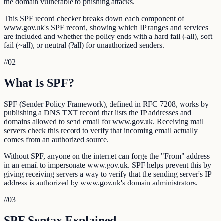
the domain vulnerable to phishing attacks.
This SPF record checker breaks down each component of
www.gov.uk's SPF record, showing which IP ranges and services
are included and whether the policy ends with a hard fail (-all), soft
fail (~all), or neutral (?all) for unauthorized senders.
//
02
What Is SPF?
SPF (Sender Policy Framework), defined in RFC 7208, works by
publishing a DNS TXT record that lists the IP addresses and
domains allowed to send email for www.gov.uk. Receiving mail
servers check this record to verify that incoming email actually
comes from an authorized source.
Without SPF, anyone on the internet can forge the "From" address
in an email to impersonate www.gov.uk. SPF helps prevent this by
giving receiving servers a way to verify that the sending server's IP
address is authorized by www.gov.uk's domain administrators.
//
03
SPF Syntax Explained