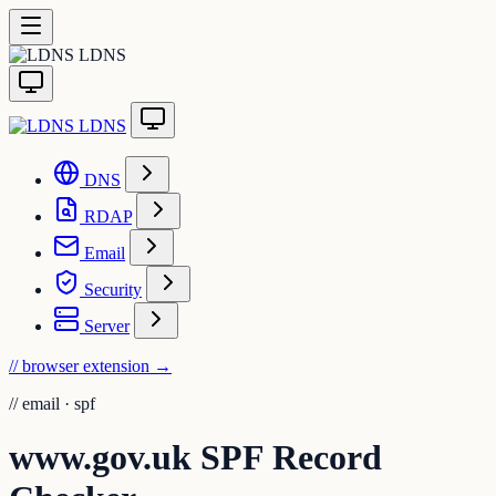
LDNS
LDNS
DNS
RDAP
Email
Security
Server
// browser extension
→
//
email · spf
www.gov.uk SPF Record