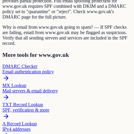
provides partial protection. Full email spoofing protection for
www.gov.uk requires SPF combined with DKIM and a DMARC
policy set to "quarantine" or "reject". Check www.gov.uk's
DMARC page for the full picture.
Why is email from www.gov.uk going to spam? — If SPF checks
are failing, email from www.gov.uk may be flagged as suspicious.
Verify that all sending servers and services are included in the SPF
record.
More tools for www.gov.uk
DMARC Checker
Email authentication policy
MX Lookup
Mail servers & email delivery
TXT Record Lookup
SPF, verification & more
A Record Lookup
IPv4 addresses