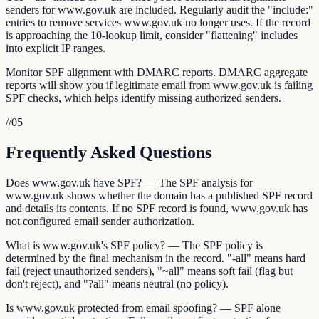
senders for www.gov.uk are included. Regularly audit the "include:"
entries to remove services www.gov.uk no longer uses. If the record
is approaching the 10-lookup limit, consider "flattening" includes
into explicit IP ranges.
Monitor SPF alignment with DMARC reports. DMARC aggregate
reports will show you if legitimate email from www.gov.uk is failing
SPF checks, which helps identify missing authorized senders.
//
05
Frequently Asked Questions
Does www.gov.uk have SPF? — The SPF analysis for
www.gov.uk shows whether the domain has a published SPF record
and details its contents. If no SPF record is found, www.gov.uk has
not configured email sender authorization.
What is www.gov.uk's SPF policy? — The SPF policy is
determined by the final mechanism in the record. "-all" means hard
fail (reject unauthorized senders), "~all" means soft fail (flag but
don't reject), and "?all" means neutral (no policy).
Is www.gov.uk protected from email spoofing? — SPF alone