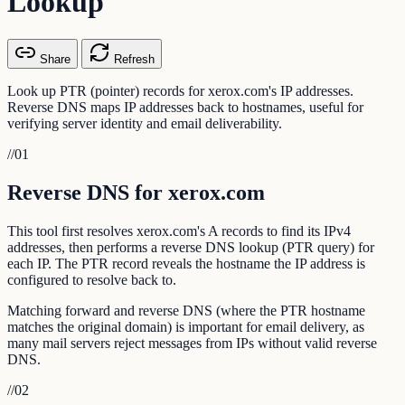
Lookup
Share
Refresh
Look up PTR (pointer) records for xerox.com's IP addresses.
Reverse DNS maps IP addresses back to hostnames, useful for
verifying server identity and email deliverability.
//
01
Reverse DNS for xerox.com
This tool first resolves xerox.com's A records to find its IPv4
addresses, then performs a reverse DNS lookup (PTR query) for
each IP. The PTR record reveals the hostname the IP address is
configured to resolve back to.
Matching forward and reverse DNS (where the PTR hostname
matches the original domain) is important for email delivery, as
many mail servers reject messages from IPs without valid reverse
DNS.
//
02