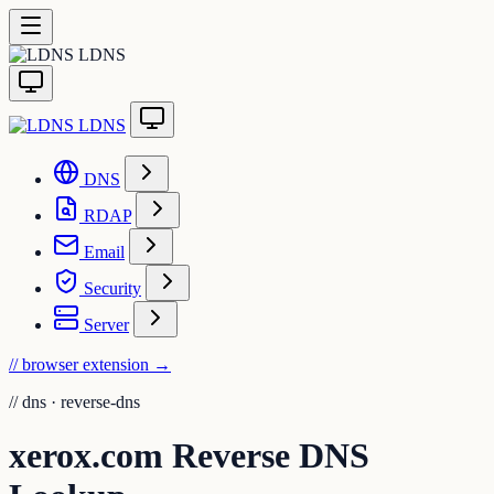
LDNS
LDNS
DNS
RDAP
Email
Security
Server
// browser extension
→
//
dns · reverse-dns
xerox.com Reverse DNS