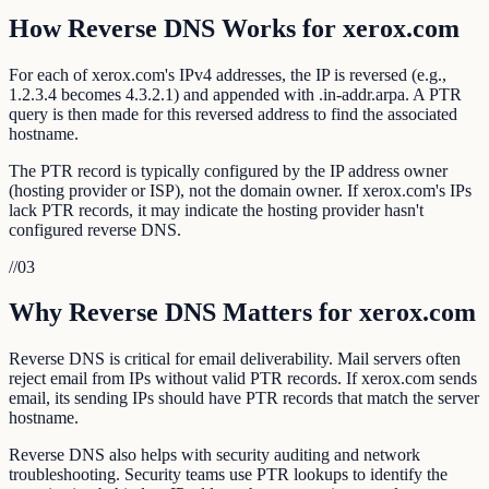
How Reverse DNS Works for xerox.com
For each of xerox.com's IPv4 addresses, the IP is reversed (e.g.,
1.2.3.4 becomes 4.3.2.1) and appended with .in-addr.arpa. A PTR
query is then made for this reversed address to find the associated
hostname.
The PTR record is typically configured by the IP address owner
(hosting provider or ISP), not the domain owner. If xerox.com's IPs
lack PTR records, it may indicate the hosting provider hasn't
configured reverse DNS.
//
03
Why Reverse DNS Matters for xerox.com
Reverse DNS is critical for email deliverability. Mail servers often
reject email from IPs without valid PTR records. If xerox.com sends
email, its sending IPs should have PTR records that match the server
hostname.
Reverse DNS also helps with security auditing and network
troubleshooting. Security teams use PTR lookups to identify the