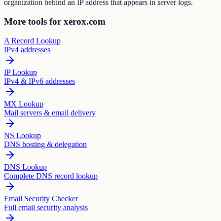
organization behind an IP address that appears in server logs.
More tools for xerox.com
A Record Lookup
IPv4 addresses
IP Lookup
IPv4 & IPv6 addresses
MX Lookup
Mail servers & email delivery
NS Lookup
DNS hosting & delegation
DNS Lookup
Complete DNS record lookup
Email Security Checker
Full email security analysis