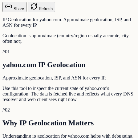
Share
Refresh
IP Geolocation for yahoo.com. Approximate geolocation, ISP, and
ASN for every IP.
Geolocation is approximate (country/region usually accurate, city
often not).
//
01
yahoo.com IP Geolocation
Approximate geolocation, ISP, and ASN for every IP.
Use this tool to inspect the current state of yahoo.com's
configuration. The data is fetched live and reflects what every DNS
resolver and web client sees right now.
//
02
Why IP Geolocation Matters
Understanding ip geolocation for yahoo.com helps with debugging