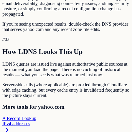
email deliverability, diagnosing connectivity issues, auditing security
posture, or simply confirming a recent configuration change has
propagated.
If you're seeing unexpected results, double-check the DNS provider
that serves yahoo.com and any recent zone-file edits.
//
03
How LDNS Looks This Up
LDNS queries are issued live against authoritative public sources at
the moment you load the page. There is no caching of historical
results — what you see is what was returned just now.
Server-side calls (where applicable) are proxied through Cloudflare
with edge caching, but every cache entry is invalidated frequently so
the picture stays current.
More tools for yahoo.com
A Record Lookup
IPv4 addresses