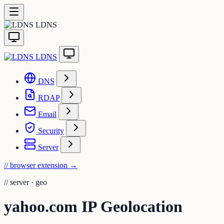
LDNS
LDNS
DNS
RDAP
Email
Security
Server
// browser extension
→
//
server · geo
yahoo.com IP Geolocation