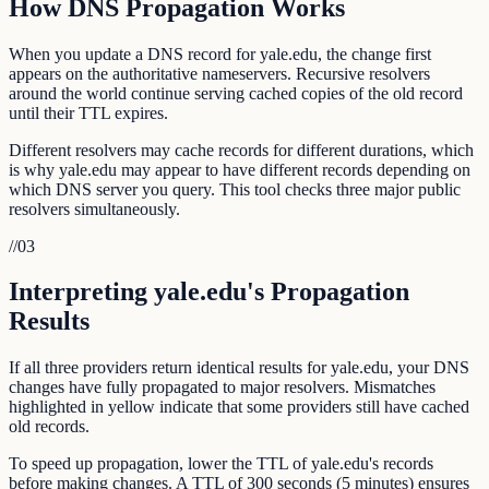
How DNS Propagation Works
When you update a DNS record for yale.edu, the change first
appears on the authoritative nameservers. Recursive resolvers
around the world continue serving cached copies of the old record
until their TTL expires.
Different resolvers may cache records for different durations, which
is why yale.edu may appear to have different records depending on
which DNS server you query. This tool checks three major public
resolvers simultaneously.
//
03
Interpreting yale.edu's Propagation
Results
If all three providers return identical results for yale.edu, your DNS
changes have fully propagated to major resolvers. Mismatches
highlighted in yellow indicate that some providers still have cached
old records.
To speed up propagation, lower the TTL of yale.edu's records
before making changes. A TTL of 300 seconds (5 minutes) ensures