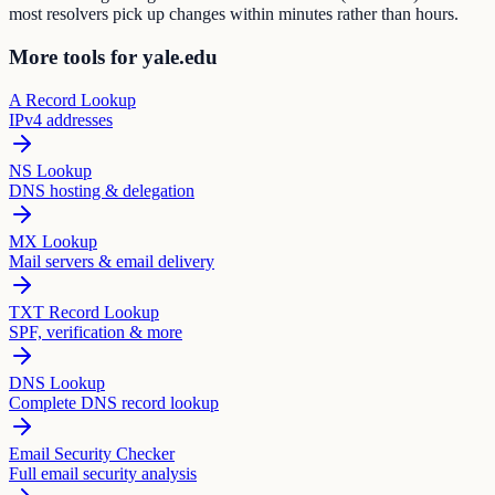
most resolvers pick up changes within minutes rather than hours.
More tools for yale.edu
A Record Lookup
IPv4 addresses
NS Lookup
DNS hosting & delegation
MX Lookup
Mail servers & email delivery
TXT Record Lookup
SPF, verification & more
DNS Lookup
Complete DNS record lookup
Email Security Checker
Full email security analysis