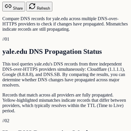
Share
Refresh
Compare DNS records for yale.edu across multiple DNS-over-
HTTPS providers to check if changes have propagated. Mismatches
indicate records are still propagating.
//
01
yale.edu DNS Propagation Status
This tool queries yale.edu's DNS records from three independent
DNS-over-HTTPS providers simultaneously: Cloudflare (1.1.1.1),
Google (8.8.8.8), and DNS.SB. By comparing the results, you can
determine whether DNS changes have propagated across major
resolvers.
Records that match across all providers are fully propagated.
Yellow-highlighted mismatches indicate records that differ between
providers, which typically resolves within the TTL (Time to Live)
period.
//
02