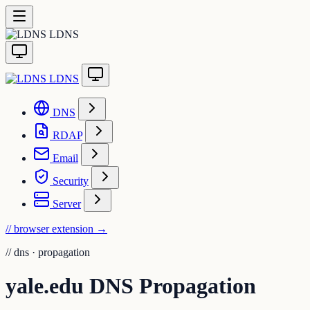
LDNS
LDNS
DNS
RDAP
Email
Security
Server
// browser extension
→
//
dns · propagation
yale.edu DNS Propagation