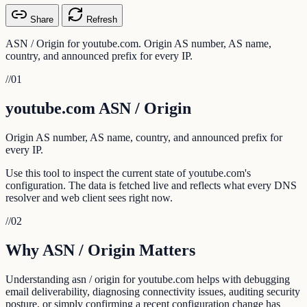
Share
Refresh
ASN / Origin for youtube.com. Origin AS number, AS name,
country, and announced prefix for every IP.
//
01
youtube.com ASN / Origin
Origin AS number, AS name, country, and announced prefix for
every IP.
Use this tool to inspect the current state of youtube.com's
configuration. The data is fetched live and reflects what every DNS
resolver and web client sees right now.
//
02
Why ASN / Origin Matters
Understanding asn / origin for youtube.com helps with debugging
email deliverability, diagnosing connectivity issues, auditing security
posture, or simply confirming a recent configuration change has