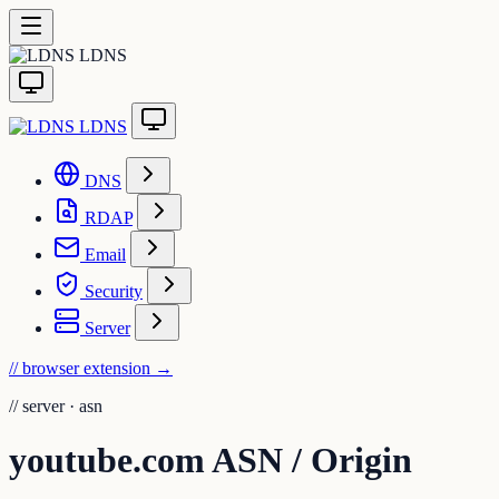
LDNS
LDNS
DNS
RDAP
Email
Security
Server
// browser extension
→
//
server · asn
youtube.com ASN / Origin