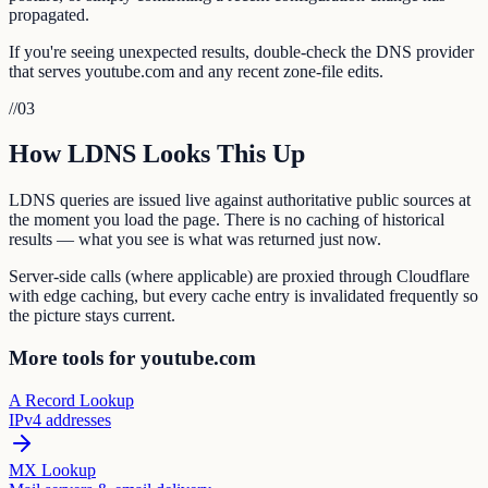
propagated.
If you're seeing unexpected results, double-check the DNS provider
that serves youtube.com and any recent zone-file edits.
//
03
How LDNS Looks This Up
LDNS queries are issued live against authoritative public sources at
the moment you load the page. There is no caching of historical
results — what you see is what was returned just now.
Server-side calls (where applicable) are proxied through Cloudflare
with edge caching, but every cache entry is invalidated frequently so
the picture stays current.
More tools for youtube.com
A Record Lookup
IPv4 addresses
MX Lookup