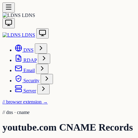
LDNS
LDNS
DNS
RDAP
Email
Security
Server
// browser extension
→
//
dns · cname
youtube.com CNAME Records