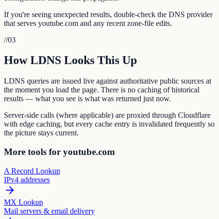
If you're seeing unexpected results, double-check the DNS provider
that serves youtube.com and any recent zone-file edits.
//
03
How LDNS Looks This Up
LDNS queries are issued live against authoritative public sources at
the moment you load the page. There is no caching of historical
results — what you see is what was returned just now.
Server-side calls (where applicable) are proxied through Cloudflare
with edge caching, but every cache entry is invalidated frequently so
the picture stays current.
More tools for youtube.com
A Record Lookup
IPv4 addresses
MX Lookup
Mail servers & email delivery