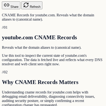
Share
Refresh
CNAME Records for youtube.com. Reveals what the domain
aliases to (canonical name).
//
01
youtube.com CNAME Records
Reveals what the domain aliases to (canonical name).
Use this tool to inspect the current state of youtube.com's
configuration. The data is fetched live and reflects what every DNS
resolver and web client sees right now.
//
02
Why CNAME Records Matters
Understanding cname records for youtube.com helps with
debugging email deliverability, diagnosing connectivity issues,
auditing security posture, or simply confirming a recent
configuration change has propagated.