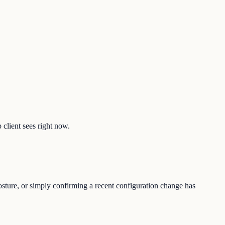
 client sees right now.
osture, or simply confirming a recent configuration change has