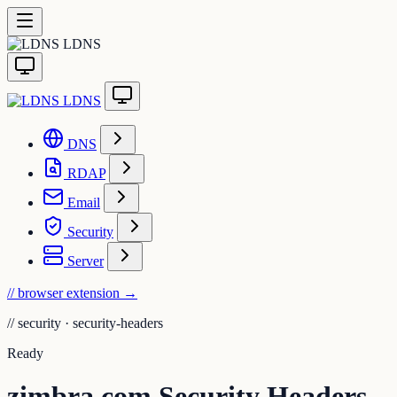
LDNS
LDNS
DNS
RDAP
Email
Security
Server
// browser extension
→
//
security · security-headers
Ready
zimbra.com Security Headers