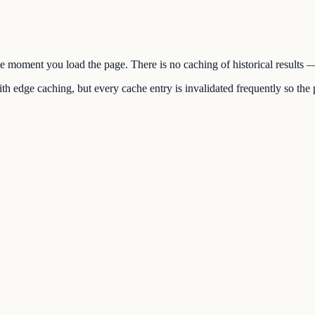
the moment you load the page. There is no caching of historical results
h edge caching, but every cache entry is invalidated frequently so the p