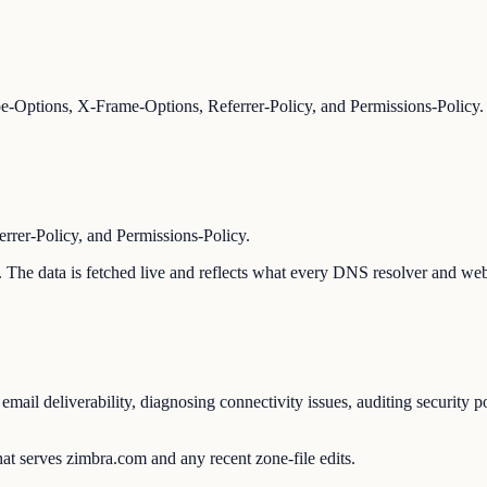
-Options, X-Frame-Options, Referrer-Policy, and Permissions-Policy.
er-Policy, and Permissions-Policy.
n. The data is fetched live and reflects what every DNS resolver and web
ail deliverability, diagnosing connectivity issues, auditing security p
at serves zimbra.com and any recent zone-file edits.