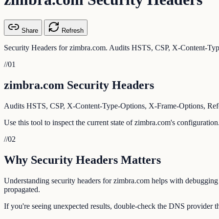
Share
Refresh
Security Headers for zimbra.com. Audits HSTS, CSP, X-Content-Type
//
01
zimbra.com Security Headers
Audits HSTS, CSP, X-Content-Type-Options, X-Frame-Options, Referr
Use this tool to inspect the current state of zimbra.com's configuratio
//
02
Why Security Headers Matters
Understanding security headers for zimbra.com helps with debugging em
propagated.
If you're seeing unexpected results, double-check the DNS provider th