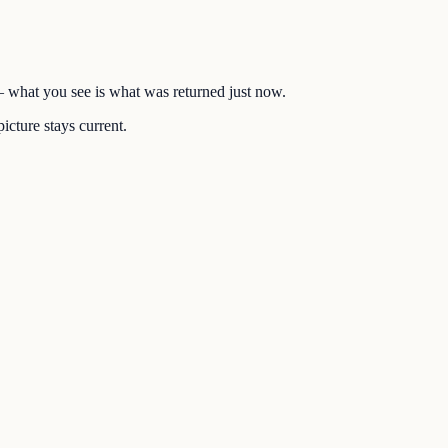
 — what you see is what was returned just now.
icture stays current.