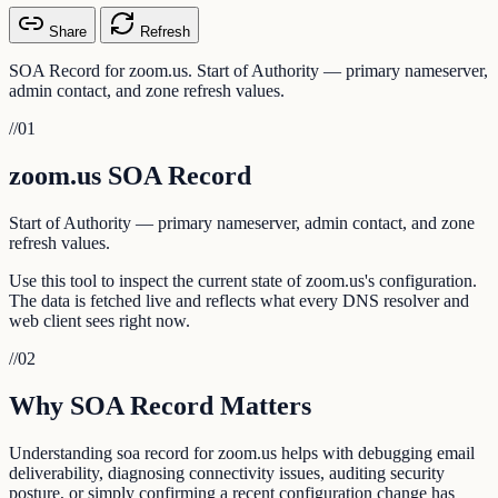
Share
Refresh
SOA Record for zoom.us. Start of Authority — primary nameserver,
admin contact, and zone refresh values.
//
01
zoom.us SOA Record
Start of Authority — primary nameserver, admin contact, and zone
refresh values.
Use this tool to inspect the current state of zoom.us's configuration.
The data is fetched live and reflects what every DNS resolver and
web client sees right now.
//
02
Why SOA Record Matters
Understanding soa record for zoom.us helps with debugging email
deliverability, diagnosing connectivity issues, auditing security
posture, or simply confirming a recent configuration change has