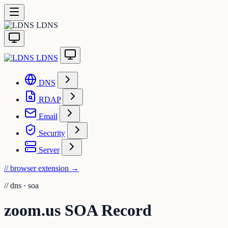
LDNS
LDNS
DNS
RDAP
Email
Security
Server
// browser extension
→
//
dns · soa
zoom.us SOA Record