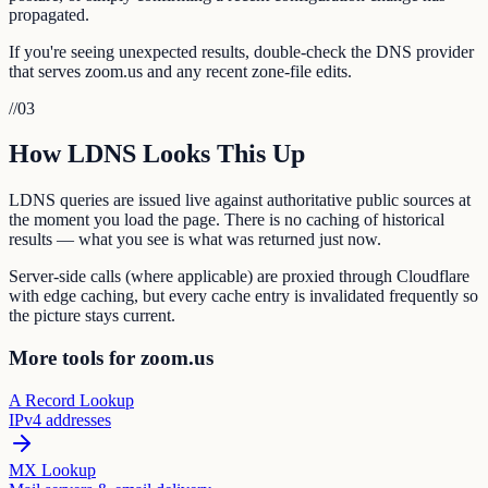
propagated.
If you're seeing unexpected results, double-check the DNS provider
that serves zoom.us and any recent zone-file edits.
//
03
How LDNS Looks This Up
LDNS queries are issued live against authoritative public sources at
the moment you load the page. There is no caching of historical
results — what you see is what was returned just now.
Server-side calls (where applicable) are proxied through Cloudflare
with edge caching, but every cache entry is invalidated frequently so
the picture stays current.
More tools for zoom.us
A Record Lookup
IPv4 addresses
MX Lookup