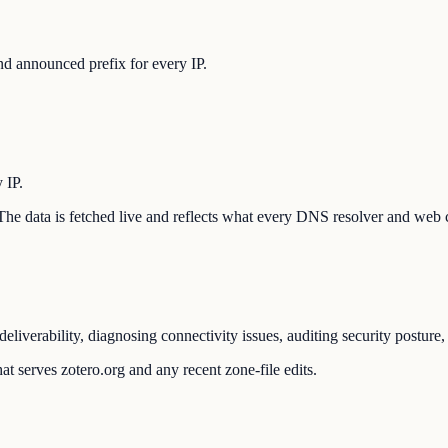
d announced prefix for every IP.
 IP.
n. The data is fetched live and reflects what every DNS resolver and web 
eliverability, diagnosing connectivity issues, auditing security postur
t serves zotero.org and any recent zone-file edits.