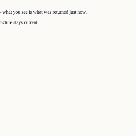
 — what you see is what was returned just now.
icture stays current.