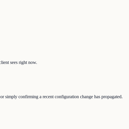
client sees right now.
e, or simply confirming a recent configuration change has propagated.