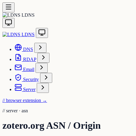
LDNS
LDNS
DNS
RDAP
Email
Security
Server
// browser extension
→
//
server · asn
zotero.org ASN / Origin