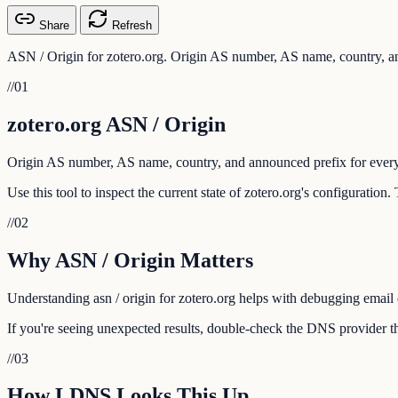
Share
Refresh
ASN / Origin for zotero.org. Origin AS number, AS name, country, an
//
01
zotero.org ASN / Origin
Origin AS number, AS name, country, and announced prefix for every
Use this tool to inspect the current state of zotero.org's configuratio
//
02
Why ASN / Origin Matters
Understanding asn / origin for zotero.org helps with debugging email d
If you're seeing unexpected results, double-check the DNS provider tha
//
03
How LDNS Looks This Up