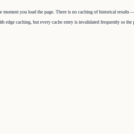
the moment you load the page. There is no caching of historical results
h edge caching, but every cache entry is invalidated frequently so the p