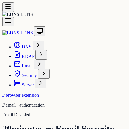
LDNS
LDNS
DNS
RDAP
Email
Security
Server
// browser extension
→
//
email · authentication
Email Disabled
20minutos.es Email Security