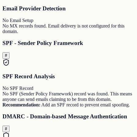
Email Provider Detection
No Email Setup
No MX records found. Email delivery is not configured for this
domain.
SPF - Sender Policy Framework
#
SPF Record Analysis
No SPF Record
No SPF (Sender Policy Framework) record was found. This means
anyone can send emails claiming to be from this domain.
Recommendation:
Add an SPF record to prevent email spoofing.
DMARC - Domain-based Message Authentication
#