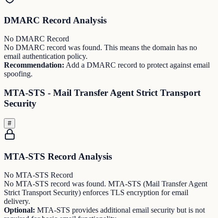
DMARC Record Analysis
No DMARC Record
No DMARC record was found. This means the domain has no
email authentication policy.
Recommendation:
Add a DMARC record to protect against email
spoofing.
MTA-STS - Mail Transfer Agent Strict Transport
Security
#
MTA-STS Record Analysis
No MTA-STS Record
No MTA-STS record was found. MTA-STS (Mail Transfer Agent
Strict Transport Security) enforces TLS encryption for email
delivery.
Optional:
MTA-STS provides additional email security but is not