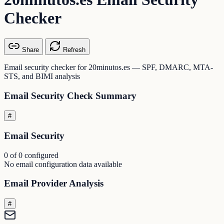
Checker
Share
Refresh
Email security checker for 20minutos.es — SPF, DMARC, MTA-
STS, and BIMI analysis
Email Security Check Summary
#
Email Security
0 of 0 configured
No email configuration data available
Email Provider Analysis
#