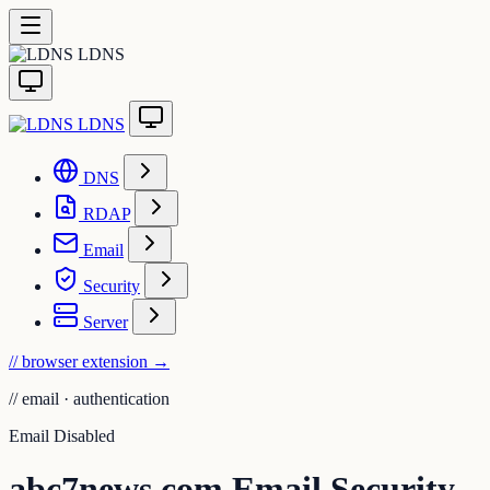
LDNS
LDNS
DNS
RDAP
Email
Security
Server
// browser extension
→
//
email · authentication
Email Disabled
abc7news.com Email Security