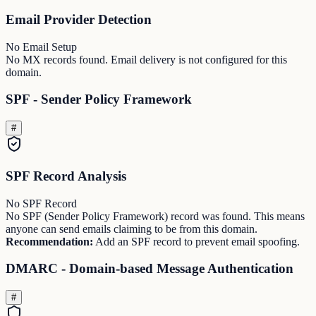
Email Provider Detection
No Email Setup
No MX records found. Email delivery is not configured for this
domain.
SPF - Sender Policy Framework
#
SPF Record Analysis
No SPF Record
No SPF (Sender Policy Framework) record was found. This means
anyone can send emails claiming to be from this domain.
Recommendation:
Add an SPF record to prevent email spoofing.
DMARC - Domain-based Message Authentication
#