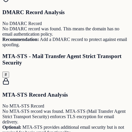
DMARC Record Analysis
No DMARC Record
No DMARC record was found. This means the domain has no
email authentication policy.
Recommendation:
Add a DMARC record to protect against email
spoofing.
MTA-STS - Mail Transfer Agent Strict Transport
Security
#
MTA-STS Record Analysis
No MTA-STS Record
No MTA-STS record was found. MTA-STS (Mail Transfer Agent
Strict Transport Security) enforces TLS encryption for email
delivery.
Optional:
MTA-STS provides additional email security but is not