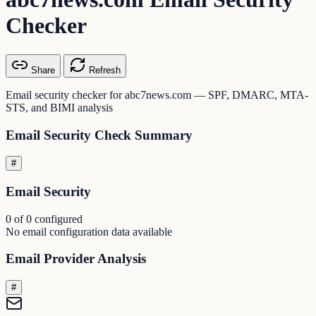
Checker
Share
Refresh
Email security checker for abc7news.com — SPF, DMARC, MTA-
STS, and BIMI analysis
Email Security Check Summary
#
Email Security
0 of 0 configured
No email configuration data available
Email Provider Analysis
#