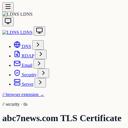
LDNS
LDNS
DNS
RDAP
Email
Security
Server
// browser extension
→
//
security · tls
abc7news.com TLS Certificate