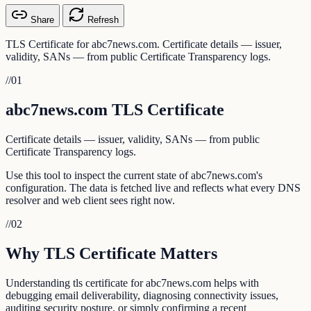
Share
Refresh
TLS Certificate for abc7news.com. Certificate details — issuer,
validity, SANs — from public Certificate Transparency logs.
//
01
abc7news.com TLS Certificate
Certificate details — issuer, validity, SANs — from public
Certificate Transparency logs.
Use this tool to inspect the current state of abc7news.com's
configuration. The data is fetched live and reflects what every DNS
resolver and web client sees right now.
//
02
Why TLS Certificate Matters
Understanding tls certificate for abc7news.com helps with
debugging email deliverability, diagnosing connectivity issues,
auditing security posture, or simply confirming a recent