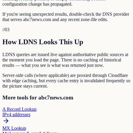
configuration change has propagated.
If you're seeing unexpected results, double-check the DNS provider
that serves abc7news.com and any recent zone-file edits.
//
03
How LDNS Looks This Up
LDNS queries are issued live against authoritative public sources at
the moment you load the page. There is no caching of historical
results — what you see is what was returned just now.
Server-side calls (where applicable) are proxied through Cloudflare
with edge caching, but every cache entry is invalidated frequently so
the picture stays current.
More tools for abc7news.com
A Record Lookup
IPv4 addresses
MX Lookup