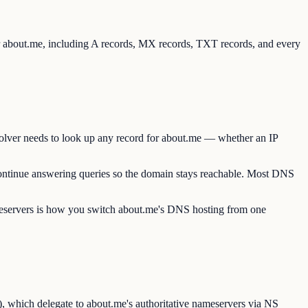
or about.me, including A records, MX records, TXT records, and every
solver needs to look up any record for about.me — whether an IP
continue answering queries so the domain stays reachable. Most DNS
ameservers is how you switch about.me's DNS hosting from one
, which delegate to about.me's authoritative nameservers via NS