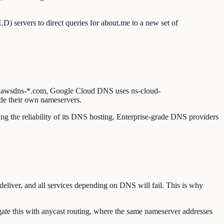
D) servers to direct queries for about.me to a new set of
 *.awsdns-*.com, Google Cloud DNS uses ns-cloud-
de their own nameservers.
ing the reliability of its DNS hosting. Enterprise-grade DNS providers
deliver, and all services depending on DNS will fail. This is why
te this with anycast routing, where the same nameserver addresses