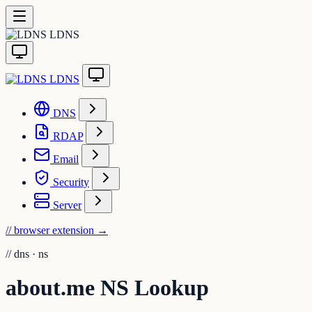
LDNS
LDNS
DNS
RDAP
Email
Security
Server
// browser extension
→
//
dns · ns
about.me NS Lookup