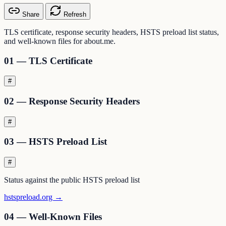
Share
Refresh
TLS certificate, response security headers, HSTS preload list status,
and well-known files for about.me.
01 — TLS Certificate
#
02 — Response Security Headers
#
03 — HSTS Preload List
#
Status against the public HSTS preload list
hstspreload.org →
04 — Well-Known Files