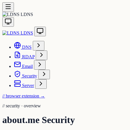
LDNS
LDNS
DNS
RDAP
Email
Security
Server
// browser extension
→
//
security · overview
about.me Security