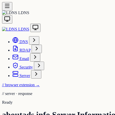
LDNS
LDNS
DNS
RDAP
Email
Security
Server
// browser extension
→
//
server · response
Ready
aboutads.info Server Informati