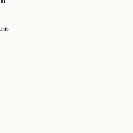
.info