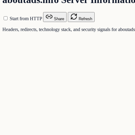
Start from HTTP
Share
Refresh
Headers, redirects, technology stack, and security signals for aboutads