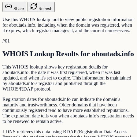
Share
Refresh
Use this WHOIS lookup tool to view public registration information
for aboutads.info, including when the domain was registered, when
it expires, which registrar manages it, and the current nameservers.
//
01
WHOIS Lookup Results for aboutads.info
This WHOIS lookup shows key registration details for
aboutads.info: the date it was first registered, when it was last
updated, and when it's set to expire. This information is maintained
by aboutads.info's registrar and published through the
WHOIS/RDAP protocol.
Registration dates for aboutads.info can indicate the domain's
maturity and trustworthiness. Older domains that have been
continuously registered tend to have more established reputations.
The expiration date tells you when aboutads.info's registration needs
to be renewed to remain active.
LDNS retrieves this data using RDAP (Registration Data Access