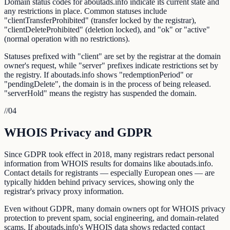
Domain status codes for aboutads.info indicate its current state and
any restrictions in place. Common statuses include
"clientTransferProhibited" (transfer locked by the registrar),
"clientDeleteProhibited" (deletion locked), and "ok" or "active"
(normal operation with no restrictions).
Statuses prefixed with "client" are set by the registrar at the domain
owner's request, while "server" prefixes indicate restrictions set by
the registry. If aboutads.info shows "redemptionPeriod" or
"pendingDelete", the domain is in the process of being released.
"serverHold" means the registry has suspended the domain.
//
04
WHOIS Privacy and GDPR
Since GDPR took effect in 2018, many registrars redact personal
information from WHOIS results for domains like aboutads.info.
Contact details for registrants — especially European ones — are
typically hidden behind privacy services, showing only the
registrar's privacy proxy information.
Even without GDPR, many domain owners opt for WHOIS privacy
protection to prevent spam, social engineering, and domain-related
scams. If aboutads.info's WHOIS data shows redacted contact