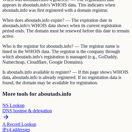
appears in aboutads.info's WHOIS data. This indicates when
aboutads.info was first registered with a domain registrar.
When does aboutads.info expire? — The expiration date in
aboutads.info's WHOIS data shows when its current registration
period ends. The domain must be renewed before this date to remain
active.
Who is the registrar for aboutads.info? — The registrar name is
listed in the WHOIS data. The registrar is the company through
which aboutads.info's registration is managed (e.g., GoDaddy,
Namecheap, Cloudflare, Google Domains).
Is aboutads.info available to register? — If this page shows WHOIS
data, aboutads.info is already registered. If no registration data is
found, the domain may be available for registration.
More tools for aboutads.info
NS Lookup
DNS hosting & delegation
A Record Lookup
IPv4 addresses