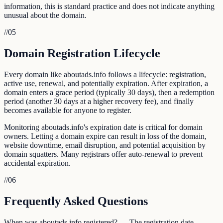
information, this is standard practice and does not indicate anything
unusual about the domain.
//
05
Domain Registration Lifecycle
Every domain like aboutads.info follows a lifecycle: registration,
active use, renewal, and potentially expiration. After expiration, a
domain enters a grace period (typically 30 days), then a redemption
period (another 30 days at a higher recovery fee), and finally
becomes available for anyone to register.
Monitoring aboutads.info's expiration date is critical for domain
owners. Letting a domain expire can result in loss of the domain,
website downtime, email disruption, and potential acquisition by
domain squatters. Many registrars offer auto-renewal to prevent
accidental expiration.
//
06
Frequently Asked Questions
When was aboutads.info registered? — The registration date