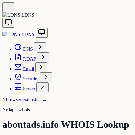
LDNS
LDNS
DNS
RDAP
Email
Security
Server
// browser extension
→
//
rdap · whois
aboutads.info WHOIS Lookup