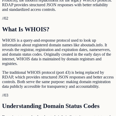
Protocol), the modern replacement for the legacy WHOIS protocol.
RDAP provides structured JSON responses with better reliability
and standardized access controls.
//
02
What Is WHOIS?
WHOIS is a query-and-response protocol used to look up
information about registered domain names like aboutads.info. It
reveals the registrar, registration and expiration dates, nameservers,
and domain status codes. Originally created in the early days of the
internet, WHOIS data is maintained by domain registrars and
registries.
The traditional WHOIS protocol (port 43) is being replaced by
RDAP, which provides structured JSON responses and better access
controls. Both serve the same purpose: making domain registration
data publicly accessible for transparency and accountability.
//
03
Understanding Domain Status Codes