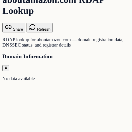
Lookup
Share
Refresh
RDAP lookup for aboutamazon.com — domain registration data,
DNSSEC status, and registrar details
Domain Information
#
No data available