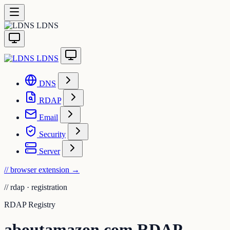
LDNS
LDNS
DNS
RDAP
Email
Security
Server
// browser extension
→
//
rdap · registration
RDAP Registry
aboutamazon.com RDAP