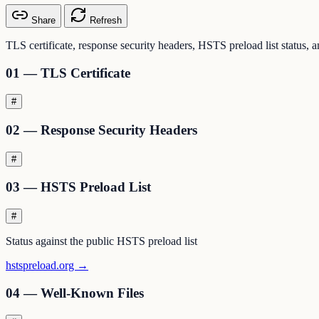
Share
Refresh
TLS certificate, response security headers, HSTS preload list status, 
01 — TLS Certificate
#
02 — Response Security Headers
#
03 — HSTS Preload List
#
Status against the public HSTS preload list
hstspreload.org →
04 — Well-Known Files