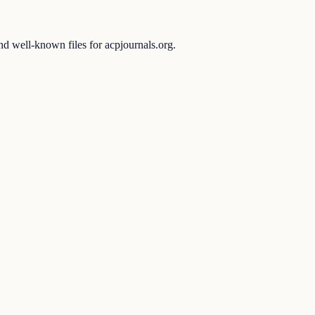
and well-known files for acpjournals.org.