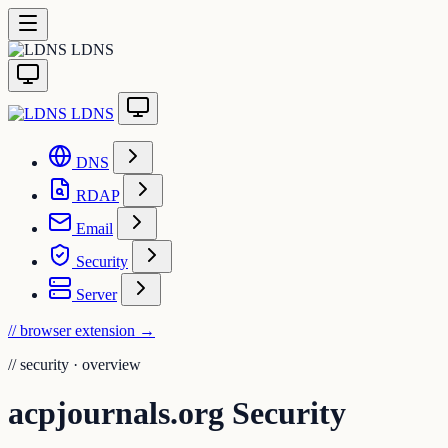
LDNS
LDNS
DNS
RDAP
Email
Security
Server
// browser extension
→
//
security · overview
acpjournals.org Security