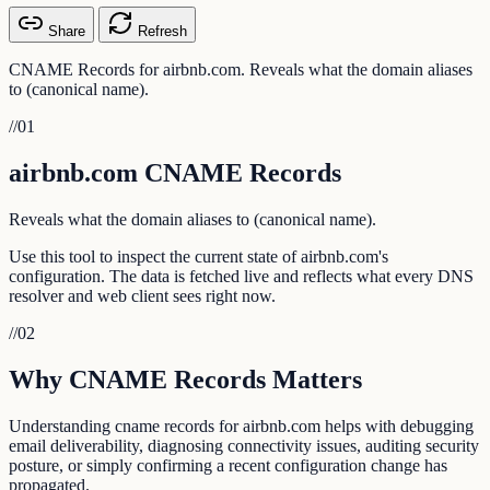
Share
Refresh
CNAME Records for airbnb.com. Reveals what the domain aliases
to (canonical name).
//
01
airbnb.com CNAME Records
Reveals what the domain aliases to (canonical name).
Use this tool to inspect the current state of airbnb.com's
configuration. The data is fetched live and reflects what every DNS
resolver and web client sees right now.
//
02
Why CNAME Records Matters
Understanding cname records for airbnb.com helps with debugging
email deliverability, diagnosing connectivity issues, auditing security
posture, or simply confirming a recent configuration change has
propagated.