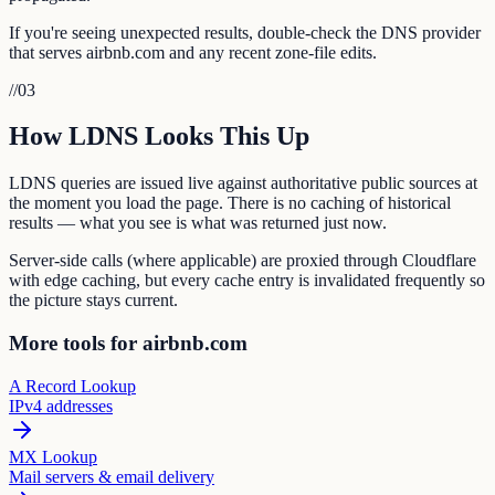
If you're seeing unexpected results, double-check the DNS provider
that serves airbnb.com and any recent zone-file edits.
//
03
How LDNS Looks This Up
LDNS queries are issued live against authoritative public sources at
the moment you load the page. There is no caching of historical
results — what you see is what was returned just now.
Server-side calls (where applicable) are proxied through Cloudflare
with edge caching, but every cache entry is invalidated frequently so
the picture stays current.
More tools for airbnb.com
A Record Lookup
IPv4 addresses
MX Lookup
Mail servers & email delivery