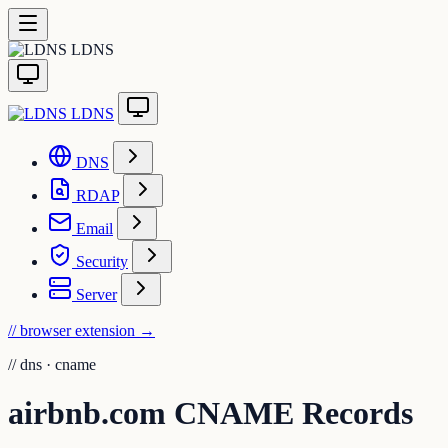
LDNS
LDNS
DNS
RDAP
Email
Security
Server
// browser extension
→
//
dns · cname
airbnb.com CNAME Records