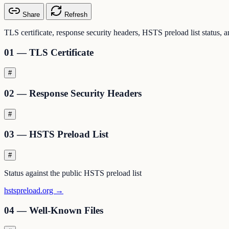
Share
Refresh
TLS certificate, response security headers, HSTS preload list status, 
01 — TLS Certificate
#
02 — Response Security Headers
#
03 — HSTS Preload List
#
Status against the public HSTS preload list
hstspreload.org →
04 — Well-Known Files