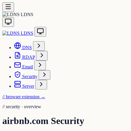
LDNS
LDNS
DNS
RDAP
Email
Security
Server
// browser extension
→
//
security · overview
airbnb.com Security