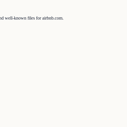
and well-known files for airbnb.com.