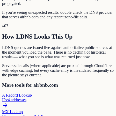
propagated.
If you're seeing unexpected results, double-check the DNS provider
that serves airbnb.com and any recent zone-file edits.
//
03
How LDNS Looks This Up
LDNS queries are issued live against authoritative public sources at
the moment you load the page. There is no caching of historical
results — what you see is what was returned just now.
Server-side calls (where applicable) are proxied through Cloudflare
with edge caching, but every cache entry is invalidated frequently so
the picture stays current.
More tools for airbnb.com
A Record Lookup
IPv4 addresses
MX Lookup