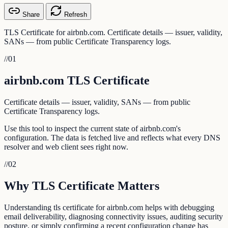
Share
Refresh
TLS Certificate for airbnb.com. Certificate details — issuer, validity,
SANs — from public Certificate Transparency logs.
//
01
airbnb.com TLS Certificate
Certificate details — issuer, validity, SANs — from public
Certificate Transparency logs.
Use this tool to inspect the current state of airbnb.com's
configuration. The data is fetched live and reflects what every DNS
resolver and web client sees right now.
//
02
Why TLS Certificate Matters
Understanding tls certificate for airbnb.com helps with debugging
email deliverability, diagnosing connectivity issues, auditing security
posture, or simply confirming a recent configuration change has