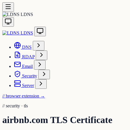
LDNS
LDNS
DNS
RDAP
Email
Security
Server
// browser extension
→
//
security · tls
airbnb.com TLS Certificate