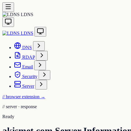
LDNS
LDNS
DNS
RDAP
Email
Security
Server
// browser extension
→
//
server · response
Ready
akismet.com Server Informatio