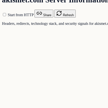
Start from HTTP
Share
Refresh
Headers, redirects, technology stack, and security signals for akismet