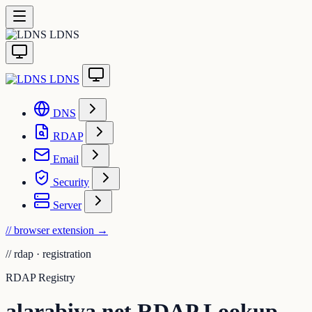
LDNS
LDNS
DNS
RDAP
Email
Security
Server
// browser extension
→
//
rdap · registration
RDAP Registry
alarabiya.net RDAP Lookup