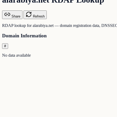
Share
Refresh
RDAP lookup for alarabiya.net — domain registration data, DNSSEC st
Domain Information
#
No data available