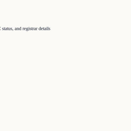
atus, and registrar details