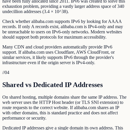
have been fully allocated since 2011. IPv6 was created to solve this
exhaustion problem, providing a vastly larger address space of 340
undecillion addresses (3.4 × 10^38).
Check whether alibaba.com supports IPv6 by looking for AAAA
records. If only A records exist, alibaba.com is IPv4-only and may
be unreachable to users on IPv6-only networks. Modern websites
should support both protocols for maximum accessibility.
Many CDN and cloud providers automatically provide IPv6
support. If alibaba.com uses Cloudflare, AWS CloudFront, or
similar services, it likely supports IPv6 through the provider's
infrastructure even if the origin server is IPv4-only.
//
04
Shared vs Dedicated IP Addresses
On shared hosting, multiple domains share the same IP address. The
web server uses the HTTP Host header (or TLS SNI extension) to
route requests to the correct website. If alibaba.com shares an IP
with other domains, this is standard practice and does not affect
performance or security.
Dedicated IP addresses give a single domain its own address. This