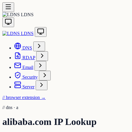
LDNS
LDNS
DNS
RDAP
Email
Security
Server
// browser extension
→
//
dns · a
alibaba.com IP Lookup