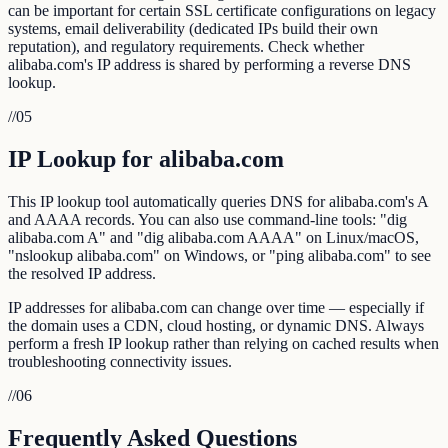
can be important for certain SSL certificate configurations on legacy
systems, email deliverability (dedicated IPs build their own
reputation), and regulatory requirements. Check whether
alibaba.com's IP address is shared by performing a reverse DNS
lookup.
//
05
IP Lookup for alibaba.com
This IP lookup tool automatically queries DNS for alibaba.com's A
and AAAA records. You can also use command-line tools: "dig
alibaba.com A" and "dig alibaba.com AAAA" on Linux/macOS,
"nslookup alibaba.com" on Windows, or "ping alibaba.com" to see
the resolved IP address.
IP addresses for alibaba.com can change over time — especially if
the domain uses a CDN, cloud hosting, or dynamic DNS. Always
perform a fresh IP lookup rather than relying on cached results when
troubleshooting connectivity issues.
//
06
Frequently Asked Questions