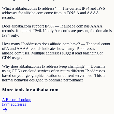
What is alibaba.com's IP address? — The current IPv4 and IPv6
addresses for alibaba.com come from its DNS A and AAAA
records.
Does alibaba.com support IPv6? — If alibaba.com has AAAA
records, it supports IPv6. If only A records are present, the domain is
IPv4-only.
How many IP addresses does alibaba.com have? — The total count
of A and AAAA records indicates how many IP addresses
alibaba.com uses. Multiple addresses suggest load balancing or
CDN usage.
Why does alibaba.com's IP address keep changing? — Domains
using CDNs or cloud services often return different IP addresses
based on your geographic location or current server load. This is
normal behavior designed to optimize performance.
More tools for alibaba.com
A Record Lookup
IPv4 addresses