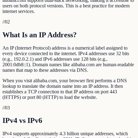
alibaba.com supports dual-stack networking, making it accessible to
users on both protocol versions. This is a best practice for modern
internet services.
//
02
What Is an IP Address?
An IP (Internet Protocol) address is a numerical label assigned to
every device connected to the internet. IPv4 addresses use 32 bits
(e.g., 192.0.2.1) and IPv6 addresses use 128 bits (e.g.,
2001:0db8::1). Domain names like alibaba.com are human-readable
names that map to these addresses via DNS.
When you visit alibaba.com, your browser first performs a DNS
lookup to translate the domain name into an IP address. It then
establishes a TCP connection to that IP address on port 443
(HTTPS) or port 80 (HTTP) to load the website.
//
03
IPv4 vs IPv6
IPv4 supports approximately 4.3 billion unique addresses, which