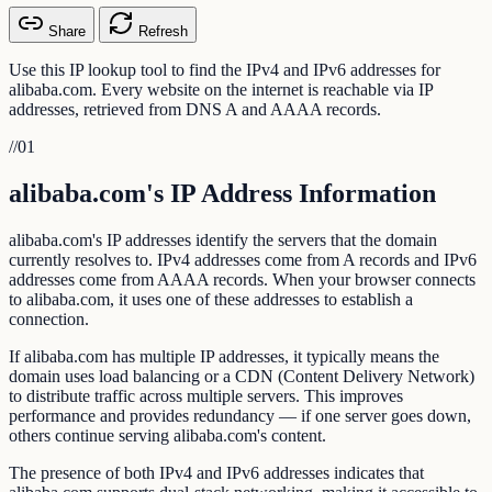
Share
Refresh
Use this IP lookup tool to find the IPv4 and IPv6 addresses for
alibaba.com. Every website on the internet is reachable via IP
addresses, retrieved from DNS A and AAAA records.
//
01
alibaba.com's IP Address Information
alibaba.com's IP addresses identify the servers that the domain
currently resolves to. IPv4 addresses come from A records and IPv6
addresses come from AAAA records. When your browser connects
to alibaba.com, it uses one of these addresses to establish a
connection.
If alibaba.com has multiple IP addresses, it typically means the
domain uses load balancing or a CDN (Content Delivery Network)
to distribute traffic across multiple servers. This improves
performance and provides redundancy — if one server goes down,
others continue serving alibaba.com's content.
The presence of both IPv4 and IPv6 addresses indicates that