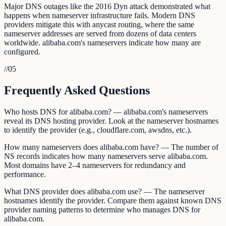
Major DNS outages like the 2016 Dyn attack demonstrated what
happens when nameserver infrastructure fails. Modern DNS
providers mitigate this with anycast routing, where the same
nameserver addresses are served from dozens of data centers
worldwide. alibaba.com's nameservers indicate how many are
configured.
//
05
Frequently Asked Questions
Who hosts DNS for alibaba.com? — alibaba.com's nameservers
reveal its DNS hosting provider. Look at the nameserver hostnames
to identify the provider (e.g., cloudflare.com, awsdns, etc.).
How many nameservers does alibaba.com have? — The number of
NS records indicates how many nameservers serve alibaba.com.
Most domains have 2–4 nameservers for redundancy and
performance.
What DNS provider does alibaba.com use? — The nameserver
hostnames identify the provider. Compare them against known DNS
provider naming patterns to determine who manages DNS for
alibaba.com.