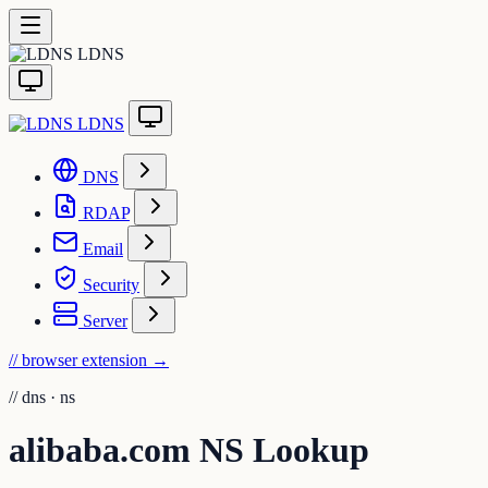
LDNS
LDNS
DNS
RDAP
Email
Security
Server
// browser extension
→
//
dns · ns
alibaba.com NS Lookup