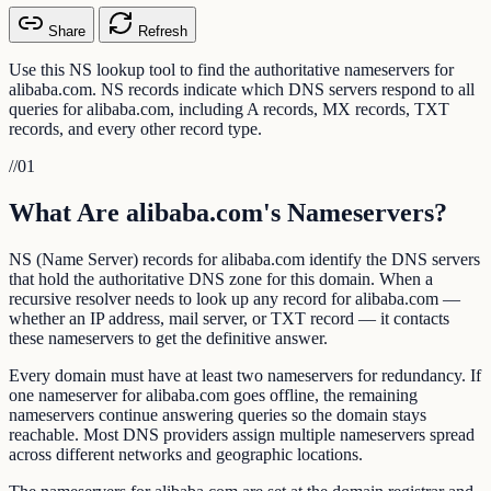
Share
Refresh
Use this NS lookup tool to find the authoritative nameservers for
alibaba.com. NS records indicate which DNS servers respond to all
queries for alibaba.com, including A records, MX records, TXT
records, and every other record type.
//
01
What Are alibaba.com's Nameservers?
NS (Name Server) records for alibaba.com identify the DNS servers
that hold the authoritative DNS zone for this domain. When a
recursive resolver needs to look up any record for alibaba.com —
whether an IP address, mail server, or TXT record — it contacts
these nameservers to get the definitive answer.
Every domain must have at least two nameservers for redundancy. If
one nameserver for alibaba.com goes offline, the remaining
nameservers continue answering queries so the domain stays
reachable. Most DNS providers assign multiple nameservers spread
across different networks and geographic locations.