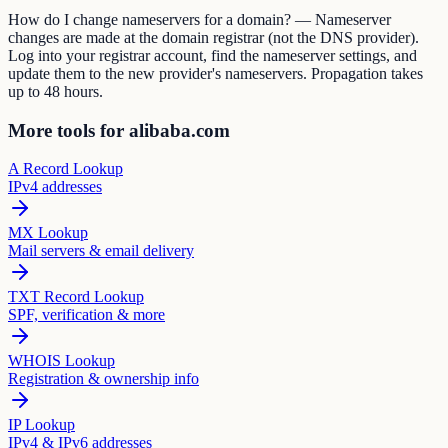
How do I change nameservers for a domain? — Nameserver
changes are made at the domain registrar (not the DNS provider).
Log into your registrar account, find the nameserver settings, and
update them to the new provider's nameservers. Propagation takes
up to 48 hours.
More tools for alibaba.com
A Record Lookup
IPv4 addresses
MX Lookup
Mail servers & email delivery
TXT Record Lookup
SPF, verification & more
WHOIS Lookup
Registration & ownership info
IP Lookup
IPv4 & IPv6 addresses