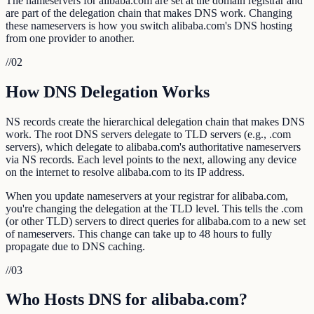
The nameservers for alibaba.com are set at the domain registrar and
are part of the delegation chain that makes DNS work. Changing
these nameservers is how you switch alibaba.com's DNS hosting
from one provider to another.
//
02
How DNS Delegation Works
NS records create the hierarchical delegation chain that makes DNS
work. The root DNS servers delegate to TLD servers (e.g., .com
servers), which delegate to alibaba.com's authoritative nameservers
via NS records. Each level points to the next, allowing any device
on the internet to resolve alibaba.com to its IP address.
When you update nameservers at your registrar for alibaba.com,
you're changing the delegation at the TLD level. This tells the .com
(or other TLD) servers to direct queries for alibaba.com to a new set
of nameservers. This change can take up to 48 hours to fully
propagate due to DNS caching.
//
03
Who Hosts DNS for alibaba.com?