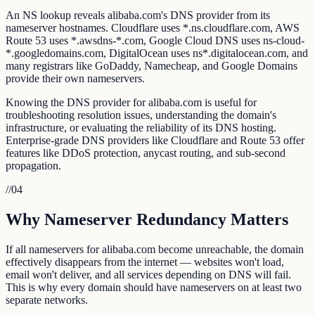
An NS lookup reveals alibaba.com's DNS provider from its
nameserver hostnames. Cloudflare uses *.ns.cloudflare.com, AWS
Route 53 uses *.awsdns-*.com, Google Cloud DNS uses ns-cloud-
*.googledomains.com, DigitalOcean uses ns*.digitalocean.com, and
many registrars like GoDaddy, Namecheap, and Google Domains
provide their own nameservers.
Knowing the DNS provider for alibaba.com is useful for
troubleshooting resolution issues, understanding the domain's
infrastructure, or evaluating the reliability of its DNS hosting.
Enterprise-grade DNS providers like Cloudflare and Route 53 offer
features like DDoS protection, anycast routing, and sub-second
propagation.
//
04
Why Nameserver Redundancy Matters
If all nameservers for alibaba.com become unreachable, the domain
effectively disappears from the internet — websites won't load,
email won't deliver, and all services depending on DNS will fail.
This is why every domain should have nameservers on at least two
separate networks.