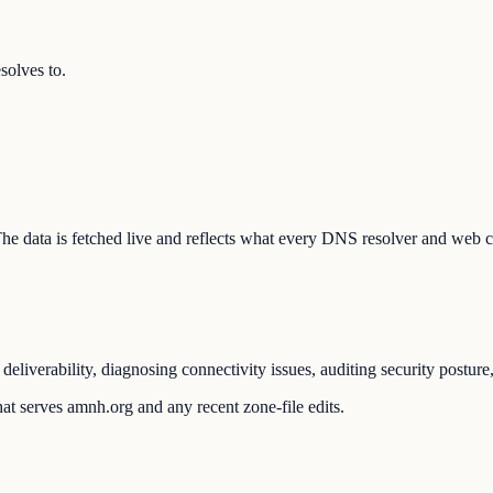
olves to.
 The data is fetched live and reflects what every DNS resolver and web c
liverability, diagnosing connectivity issues, auditing security posture
at serves amnh.org and any recent zone-file edits.