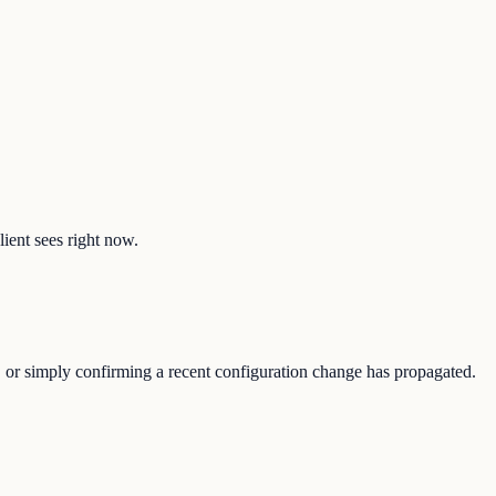
lient sees right now.
, or simply confirming a recent configuration change has propagated.