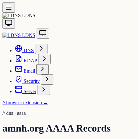
LDNS
LDNS
DNS
RDAP
Email
Security
Server
// browser extension
→
//
dns · aaaa
amnh.org AAAA Records