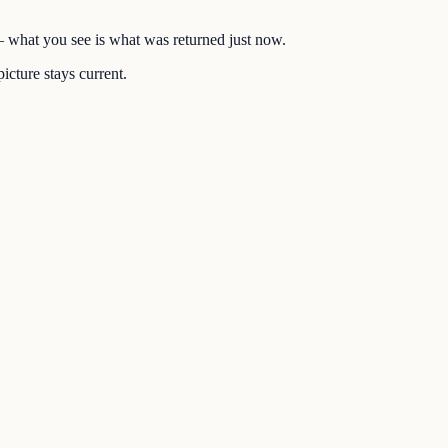
 — what you see is what was returned just now.
icture stays current.