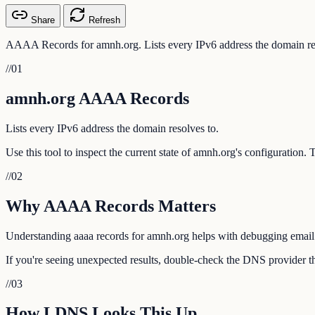
Share
Refresh
AAAA Records for amnh.org. Lists every IPv6 address the domain res
//
01
amnh.org AAAA Records
Lists every IPv6 address the domain resolves to.
Use this tool to inspect the current state of amnh.org's configuration.
//
02
Why AAAA Records Matters
Understanding aaaa records for amnh.org helps with debugging email de
If you're seeing unexpected results, double-check the DNS provider th
//
03
How LDNS Looks This Up