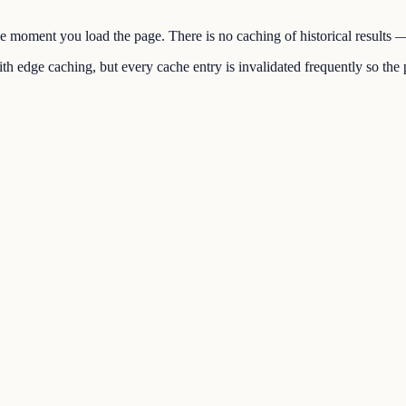
the moment you load the page. There is no caching of historical results
h edge caching, but every cache entry is invalidated frequently so the p