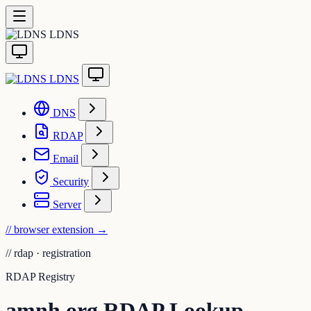
LDNS
LDNS
DNS
RDAP
Email
Security
Server
// browser extension
→
//
rdap · registration
RDAP Registry
amnh.org RDAP Lookup