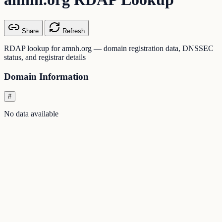
Share
Refresh
RDAP lookup for amnh.org — domain registration data, DNSSEC
status, and registrar details
Domain Information
#
No data available