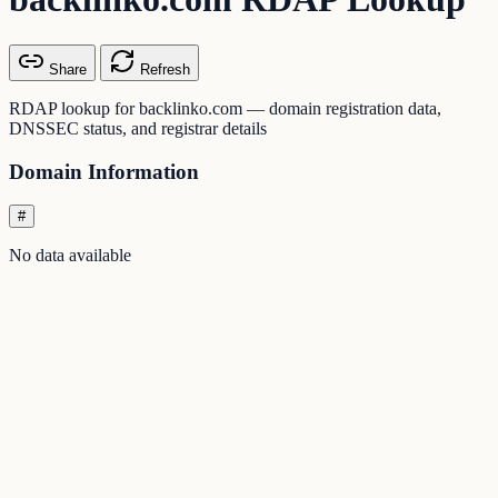
Share
Refresh
RDAP lookup for backlinko.com — domain registration data,
DNSSEC status, and registrar details
Domain Information
#
No data available