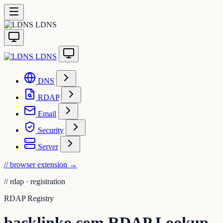
LDNS
LDNS
DNS
RDAP
Email
Security
Server
// browser extension
→
//
rdap · registration
RDAP Registry
backlinko.com RDAP Lookup