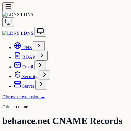
LDNS
LDNS
DNS
RDAP
Email
Security
Server
// browser extension
→
//
dns · cname
behance.net CNAME Records