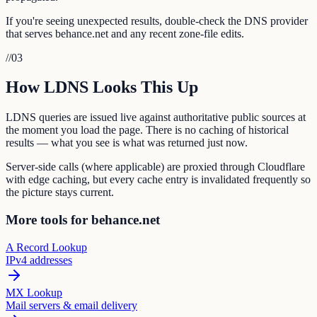
If you're seeing unexpected results, double-check the DNS provider
that serves behance.net and any recent zone-file edits.
//
03
How LDNS Looks This Up
LDNS queries are issued live against authoritative public sources at
the moment you load the page. There is no caching of historical
results — what you see is what was returned just now.
Server-side calls (where applicable) are proxied through Cloudflare
with edge caching, but every cache entry is invalidated frequently so
the picture stays current.
More tools for behance.net
A Record Lookup
IPv4 addresses
MX Lookup
Mail servers & email delivery