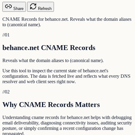
Share
Refresh
CNAME Records for behance.net. Reveals what the domain aliases
to (canonical name).
//
01
behance.net CNAME Records
Reveals what the domain aliases to (canonical name).
Use this tool to inspect the current state of behance.net's
configuration. The data is fetched live and reflects what every DNS
resolver and web client sees right now.
//
02
Why CNAME Records Matters
Understanding cname records for behance.net helps with debugging
email deliverability, diagnosing connectivity issues, auditing security
posture, or simply confirming a recent configuration change has
propagated.