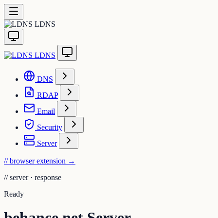
LDNS
LDNS
DNS
RDAP
Email
Security
Server
// browser extension
→
//
server · response
Ready
behance.net Server