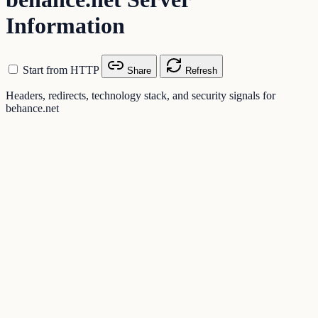
Information
Start from HTTP
Share
Refresh
Headers, redirects, technology stack, and security signals for
behance.net