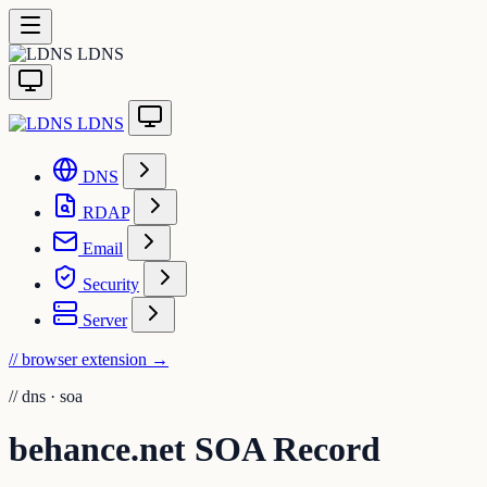
LDNS
LDNS
DNS
RDAP
Email
Security
Server
// browser extension
→
//
dns · soa
behance.net SOA Record