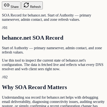
Share
Refresh
SOA Record for behance.net. Start of Authority — primary
nameserver, admin contact, and zone refresh values.
//
01
behance.net SOA Record
Start of Authority — primary nameserver, admin contact, and zone
refresh values.
Use this tool to inspect the current state of behance.net's
configuration. The data is fetched live and reflects what every DNS
resolver and web client sees right now.
//
02
Why SOA Record Matters
Understanding soa record for behance.net helps with debugging
email deliverability, diagnosing connectivity issues, auditing security
posture, or simply confirming a recent configuration change has