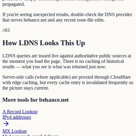
propagated.
If you're seeing unexpected results, double-check the DNS provider
that serves behance.net and any recent zone-file edits.
//
03
How LDNS Looks This Up
LDNS queries are issued live against authoritative public sources at
the moment you load the page. There is no caching of historical
results — what you see is what was returned just now.
Server-side calls (where applicable) are proxied through Cloudflare
with edge caching, but every cache entry is invalidated frequently so
the picture stays current.
More tools for behance.net
A Record Lookup
IPv4 addresses
MX Lookup