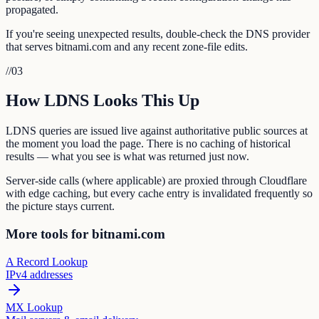
propagated.
If you're seeing unexpected results, double-check the DNS provider
that serves bitnami.com and any recent zone-file edits.
//
03
How LDNS Looks This Up
LDNS queries are issued live against authoritative public sources at
the moment you load the page. There is no caching of historical
results — what you see is what was returned just now.
Server-side calls (where applicable) are proxied through Cloudflare
with edge caching, but every cache entry is invalidated frequently so
the picture stays current.
More tools for bitnami.com
A Record Lookup
IPv4 addresses
MX Lookup