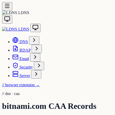
LDNS
LDNS
DNS
RDAP
Email
Security
Server
// browser extension
→
//
dns · caa
bitnami.com CAA Records