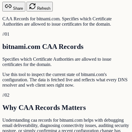
Share
Refresh
CAA Records for bitnami.com. Specifies which Certificate
Authorities are allowed to issue certificates for the domain.
//
01
bitnami.com CAA Records
Specifies which Certificate Authorities are allowed to issue
certificates for the domain.
Use this tool to inspect the current state of bitnami.com's
configuration. The data is fetched live and reflects what every DNS
resolver and web client sees right now.
//
02
Why CAA Records Matters
Understanding caa records for bitnami.com helps with debugging
email deliverability, diagnosing connectivity issues, auditing security
posture, or simply confirming a recent configuration change has