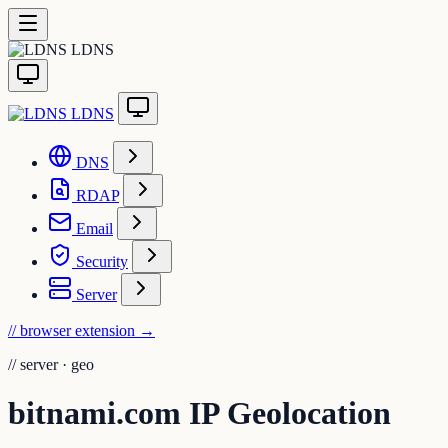
LDNS
LDNS
DNS
RDAP
Email
Security
Server
// browser extension
→
//
server · geo
bitnami.com IP Geolocation