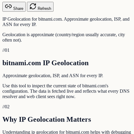
Share
Refresh
IP Geolocation for bitnami.com. Approximate geolocation, ISP, and
ASN for every IP.
Geolocation is approximate (country/region usually accurate, city
often not).
//
01
bitnami.com IP Geolocation
Approximate geolocation, ISP, and ASN for every IP.
Use this tool to inspect the current state of bitnami.com's
configuration. The data is fetched live and reflects what every DNS
resolver and web client sees right now.
//
02
Why IP Geolocation Matters
Understanding ip geolocation for bitnami.com helps with debugging