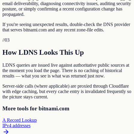
email deliverability, diagnosing connectivity issues, auditing security
posture, or simply confirming a recent configuration change has
propagated.
If you're seeing unexpected results, double-check the DNS provider
that serves bitnami.com and any recent zone-file edits.
//
03
How LDNS Looks This Up
LDNS queries are issued live against authoritative public sources at
the moment you load the page. There is no caching of historical
results — what you see is what was returned just now.
Server-side calls (where applicable) are proxied through Cloudflare
with edge caching, but every cache entry is invalidated frequently so
the picture stays current.
More tools for bitnami.com
A Record Lookup
IPv4 addresses