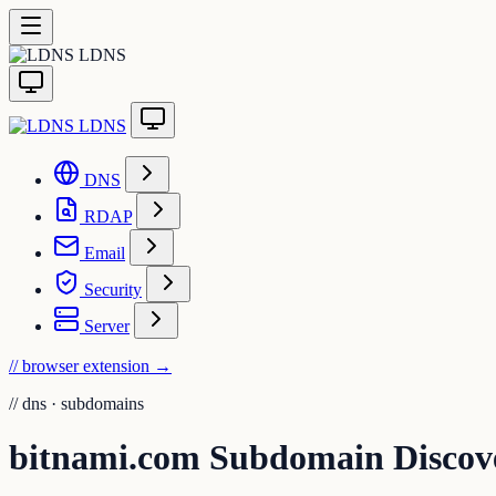
LDNS
LDNS
DNS
RDAP
Email
Security
Server
// browser extension
→
//
dns · subdomains
bitnami.com Subdomain Discov