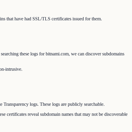
ns that have had SSL/TLS certificates issued for them.
 By searching these logs for bitnami.com, we can discover subdomains
on-intrusive.
te Transparency logs. These logs are publicly searchable.
hese certificates reveal subdomain names that may not be discoverable