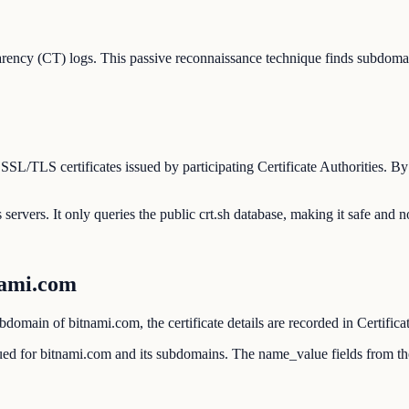
rency (CT) logs. This passive reconnaissance technique finds subdomai
l SSL/TLS certificates issued by participating Certificate Authorities.
servers. It only queries the public crt.sh database, making it safe and n
nami.com
domain of bitnami.com, the certificate details are recorded in Certifica
ssued for bitnami.com and its subdomains. The name_value fields from t