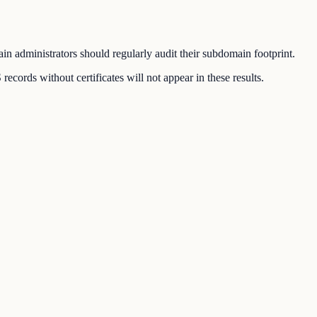
n administrators should regularly audit their subdomain footprint.
ords without certificates will not appear in these results.