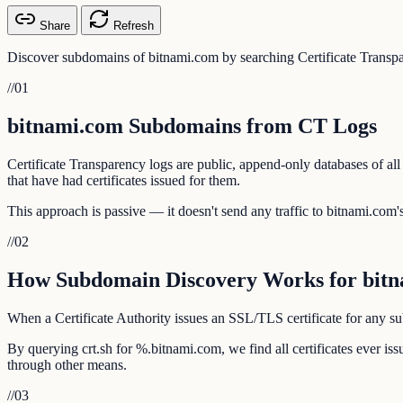
Share
Refresh
Discover subdomains of bitnami.com by searching Certificate Transpa
//
01
bitnami.com Subdomains from CT Logs
Certificate Transparency logs are public, append-only databases of al
that have had certificates issued for them.
This approach is passive — it doesn't send any traffic to bitnami.com's 
//
02
How Subdomain Discovery Works for bit
When a Certificate Authority issues an SSL/TLS certificate for any sub
By querying crt.sh for %.bitnami.com, we find all certificates ever i
through other means.
//
03