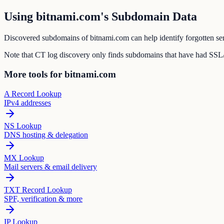
Using bitnami.com's Subdomain Data
Discovered subdomains of bitnami.com can help identify forgotten ser
Note that CT log discovery only finds subdomains that have had SSL/T
More tools for bitnami.com
A Record Lookup
IPv4 addresses
NS Lookup
DNS hosting & delegation
MX Lookup
Mail servers & email delivery
TXT Record Lookup
SPF, verification & more
IP Lookup