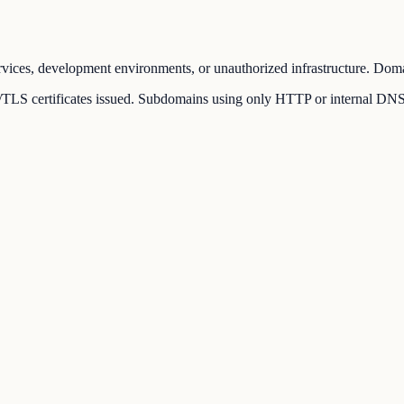
vices, development environments, or unauthorized infrastructure. Domai
LS certificates issued. Subdomains using only HTTP or internal DNS rec