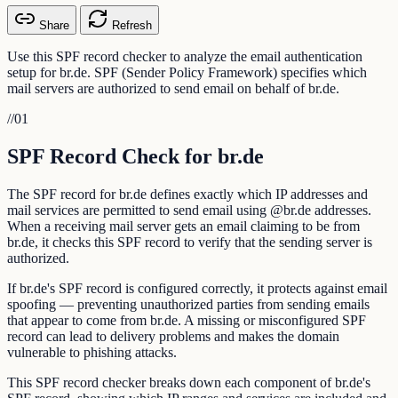
Share
Refresh
Use this SPF record checker to analyze the email authentication
setup for br.de. SPF (Sender Policy Framework) specifies which
mail servers are authorized to send email on behalf of br.de.
//
01
SPF Record Check for br.de
The SPF record for br.de defines exactly which IP addresses and
mail services are permitted to send email using @br.de addresses.
When a receiving mail server gets an email claiming to be from
br.de, it checks this SPF record to verify that the sending server is
authorized.
If br.de's SPF record is configured correctly, it protects against email
spoofing — preventing unauthorized parties from sending emails
that appear to come from br.de. A missing or misconfigured SPF
record can lead to delivery problems and makes the domain
vulnerable to phishing attacks.
This SPF record checker breaks down each component of br.de's