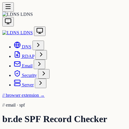
LDNS
LDNS
DNS
RDAP
Email
Security
Server
// browser extension
→
//
email · spf
br.de SPF Record Checker