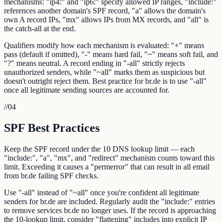
mechanisms: "ip4:" and "ip6:" specify allowed IP ranges, "include:"
references another domain's SPF record, "a" allows the domain's
own A record IPs, "mx" allows IPs from MX records, and "all" is
the catch-all at the end.
Qualifiers modify how each mechanism is evaluated: "+" means
pass (default if omitted), "-" means hard fail, "~" means soft fail, and
"?" means neutral. A record ending in "-all" strictly rejects
unauthorized senders, while "~all" marks them as suspicious but
doesn't outright reject them. Best practice for br.de is to use "-all"
once all legitimate sending sources are accounted for.
//
04
SPF Best Practices
Keep the SPF record under the 10 DNS lookup limit — each
"include:", "a", "mx", and "redirect" mechanism counts toward this
limit. Exceeding it causes a "permerror" that can result in all email
from br.de failing SPF checks.
Use "-all" instead of "~all" once you're confident all legitimate
senders for br.de are included. Regularly audit the "include:" entries
to remove services br.de no longer uses. If the record is approaching
the 10-lookup limit, consider "flattening" includes into explicit IP