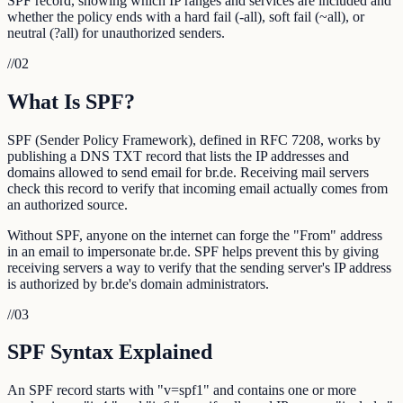
SPF record, showing which IP ranges and services are included and
whether the policy ends with a hard fail (-all), soft fail (~all), or
neutral (?all) for unauthorized senders.
//
02
What Is SPF?
SPF (Sender Policy Framework), defined in RFC 7208, works by
publishing a DNS TXT record that lists the IP addresses and
domains allowed to send email for br.de. Receiving mail servers
check this record to verify that incoming email actually comes from
an authorized source.
Without SPF, anyone on the internet can forge the "From" address
in an email to impersonate br.de. SPF helps prevent this by giving
receiving servers a way to verify that the sending server's IP address
is authorized by br.de's domain administrators.
//
03
SPF Syntax Explained
An SPF record starts with "v=spf1" and contains one or more