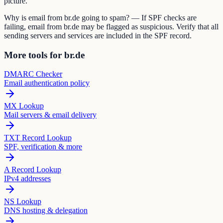
picture.
Why is email from br.de going to spam? — If SPF checks are
failing, email from br.de may be flagged as suspicious. Verify that all
sending servers and services are included in the SPF record.
More tools for br.de
DMARC Checker
Email authentication policy
MX Lookup
Mail servers & email delivery
TXT Record Lookup
SPF, verification & more
A Record Lookup
IPv4 addresses
NS Lookup
DNS hosting & delegation