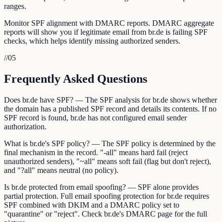
ranges.
Monitor SPF alignment with DMARC reports. DMARC aggregate
reports will show you if legitimate email from br.de is failing SPF
checks, which helps identify missing authorized senders.
//
05
Frequently Asked Questions
Does br.de have SPF? — The SPF analysis for br.de shows whether
the domain has a published SPF record and details its contents. If no
SPF record is found, br.de has not configured email sender
authorization.
What is br.de's SPF policy? — The SPF policy is determined by the
final mechanism in the record. "-all" means hard fail (reject
unauthorized senders), "~all" means soft fail (flag but don't reject),
and "?all" means neutral (no policy).
Is br.de protected from email spoofing? — SPF alone provides
partial protection. Full email spoofing protection for br.de requires
SPF combined with DKIM and a DMARC policy set to
"quarantine" or "reject". Check br.de's DMARC page for the full