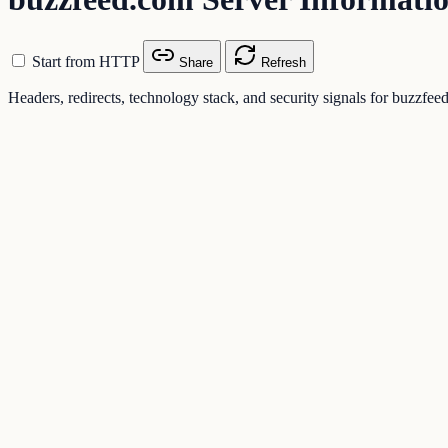
Start from HTTP
Share
Refresh
Headers, redirects, technology stack, and security signals for buzzfe