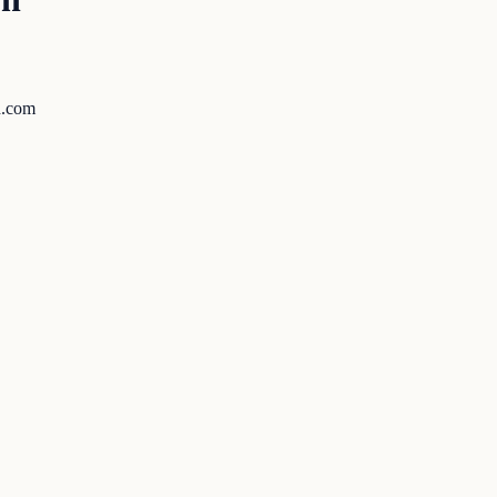
ed.com