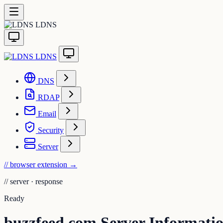
LDNS
LDNS
DNS
RDAP
Email
Security
Server
// browser extension
→
//
server · response
Ready
buzzfeed.com Server Informati