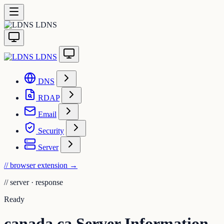
LDNS
LDNS
DNS
RDAP
Email
Security
Server
// browser extension
→
//
server · response
Ready
canada.ca Server Information