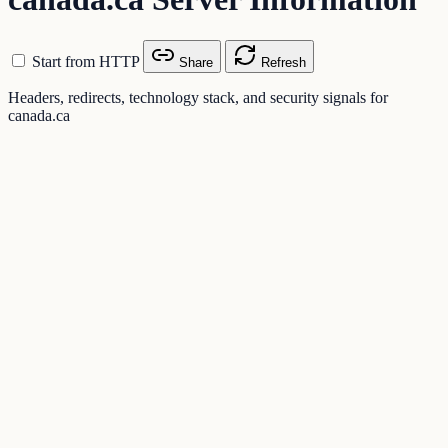
Start from HTTP
Share
Refresh
Headers, redirects, technology stack, and security signals for
canada.ca