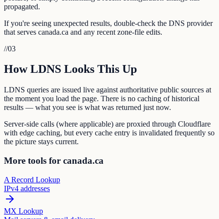
propagated.
If you're seeing unexpected results, double-check the DNS provider
that serves canada.ca and any recent zone-file edits.
//
03
How LDNS Looks This Up
LDNS queries are issued live against authoritative public sources at
the moment you load the page. There is no caching of historical
results — what you see is what was returned just now.
Server-side calls (where applicable) are proxied through Cloudflare
with edge caching, but every cache entry is invalidated frequently so
the picture stays current.
More tools for canada.ca
A Record Lookup
IPv4 addresses
MX Lookup