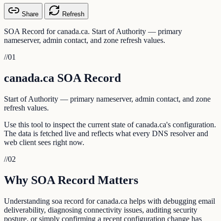
Share
Refresh
SOA Record for canada.ca. Start of Authority — primary
nameserver, admin contact, and zone refresh values.
//
01
canada.ca SOA Record
Start of Authority — primary nameserver, admin contact, and zone
refresh values.
Use this tool to inspect the current state of canada.ca's configuration.
The data is fetched live and reflects what every DNS resolver and
web client sees right now.
//
02
Why SOA Record Matters
Understanding soa record for canada.ca helps with debugging email
deliverability, diagnosing connectivity issues, auditing security
posture, or simply confirming a recent configuration change has