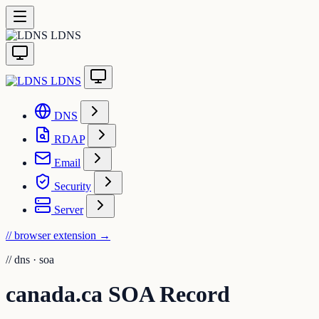
LDNS
LDNS
DNS
RDAP
Email
Security
Server
// browser extension
→
//
dns · soa
canada.ca SOA Record