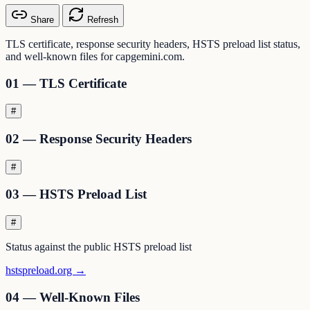
Share
Refresh
TLS certificate, response security headers, HSTS preload list status,
and well-known files for capgemini.com.
01 — TLS Certificate
#
02 — Response Security Headers
#
03 — HSTS Preload List
#
Status against the public HSTS preload list
hstspreload.org →
04 — Well-Known Files