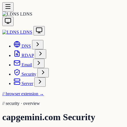
LDNS
LDNS
DNS
RDAP
Email
Security
Server
// browser extension
→
//
security · overview
capgemini.com Security