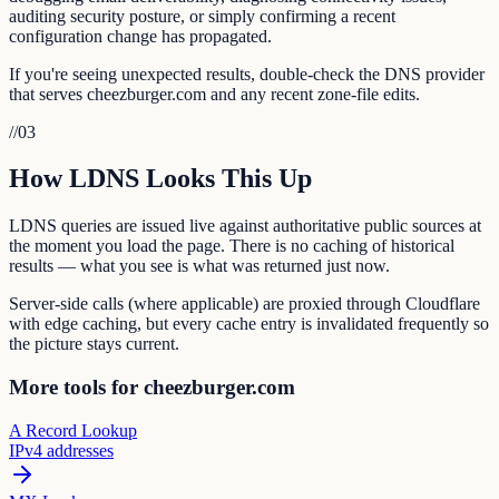
auditing security posture, or simply confirming a recent
configuration change has propagated.
If you're seeing unexpected results, double-check the DNS provider
that serves cheezburger.com and any recent zone-file edits.
//
03
How LDNS Looks This Up
LDNS queries are issued live against authoritative public sources at
the moment you load the page. There is no caching of historical
results — what you see is what was returned just now.
Server-side calls (where applicable) are proxied through Cloudflare
with edge caching, but every cache entry is invalidated frequently so
the picture stays current.
More tools for cheezburger.com
A Record Lookup
IPv4 addresses