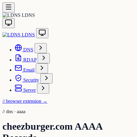
LDNS
LDNS
DNS
RDAP
Email
Security
Server
// browser extension
→
//
dns · aaaa
cheezburger.com AAAA