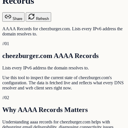
Records
Share
Refresh
AAAA Records for cheezburger.com. Lists every IPv6 address the
domain resolves to.
//
01
cheezburger.com AAAA Records
Lists every IPv6 address the domain resolves to.
Use this tool to inspect the current state of cheezburger.com's
configuration. The data is fetched live and reflects what every DNS
resolver and web client sees right now.
//
02
Why AAAA Records Matters
Understanding aaaa records for cheezburger.com helps with
debugging email deliverability, diagnosing connectivity issues,