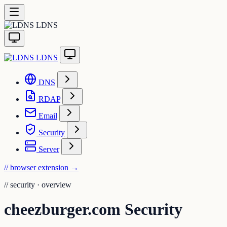
LDNS
LDNS
DNS
RDAP
Email
Security
Server
// browser extension
→
//
security · overview
cheezburger.com Security