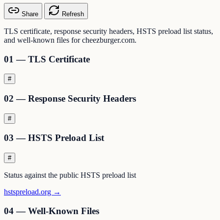
Share
Refresh
TLS certificate, response security headers, HSTS preload list status,
and well-known files for cheezburger.com.
01 — TLS Certificate
#
02 — Response Security Headers
#
03 — HSTS Preload List
#
Status against the public HSTS preload list
hstspreload.org →
04 — Well-Known Files