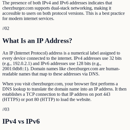
The presence of both IPv4 and IPv6 addresses indicates that
cheezburger.com supports dual-stack networking, making it
accessible to users on both protocol versions. This is a best practice
for modern internet services.
//
02
What Is an IP Address?
An IP (Internet Protocol) address is a numerical label assigned to
every device connected to the internet. IPv4 addresses use 32 bits
(e.g., 192.0.2.1) and IPv6 addresses use 128 bits (e.g.,
2001:0db8::1). Domain names like cheezburger.com are human-
readable names that map to these addresses via DNS.
When you visit cheezburger.com, your browser first performs a
DNS lookup to translate the domain name into an IP address. It then
establishes a TCP connection to that IP address on port 443
(HTTPS) or port 80 (HTTP) to load the website.
//
03
IPv4 vs IPv6