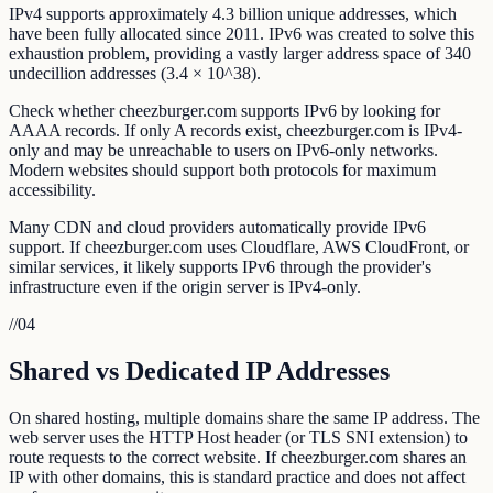
IPv4 supports approximately 4.3 billion unique addresses, which
have been fully allocated since 2011. IPv6 was created to solve this
exhaustion problem, providing a vastly larger address space of 340
undecillion addresses (3.4 × 10^38).
Check whether cheezburger.com supports IPv6 by looking for
AAAA records. If only A records exist, cheezburger.com is IPv4-
only and may be unreachable to users on IPv6-only networks.
Modern websites should support both protocols for maximum
accessibility.
Many CDN and cloud providers automatically provide IPv6
support. If cheezburger.com uses Cloudflare, AWS CloudFront, or
similar services, it likely supports IPv6 through the provider's
infrastructure even if the origin server is IPv4-only.
//
04
Shared vs Dedicated IP Addresses
On shared hosting, multiple domains share the same IP address. The
web server uses the HTTP Host header (or TLS SNI extension) to
route requests to the correct website. If cheezburger.com shares an
IP with other domains, this is standard practice and does not affect