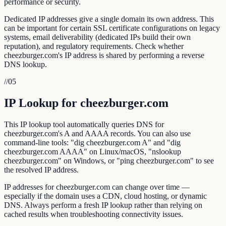
performance or security.
Dedicated IP addresses give a single domain its own address. This
can be important for certain SSL certificate configurations on legacy
systems, email deliverability (dedicated IPs build their own
reputation), and regulatory requirements. Check whether
cheezburger.com's IP address is shared by performing a reverse
DNS lookup.
//
05
IP Lookup for cheezburger.com
This IP lookup tool automatically queries DNS for
cheezburger.com's A and AAAA records. You can also use
command-line tools: "dig cheezburger.com A" and "dig
cheezburger.com AAAA" on Linux/macOS, "nslookup
cheezburger.com" on Windows, or "ping cheezburger.com" to see
the resolved IP address.
IP addresses for cheezburger.com can change over time —
especially if the domain uses a CDN, cloud hosting, or dynamic
DNS. Always perform a fresh IP lookup rather than relying on
cached results when troubleshooting connectivity issues.