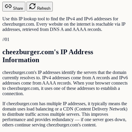
Share
Refresh
Use this IP lookup tool to find the IPv4 and IPv6 addresses for
cheezburger.com. Every website on the internet is reachable via IP
addresses, retrieved from DNS A and AAAA records.
//
01
cheezburger.com's IP Address
Information
cheezburger.com's IP addresses identify the servers that the domain
currently resolves to. IPv4 addresses come from A records and IPv6
addresses come from AAAA records. When your browser connects
to cheezburger.com, it uses one of these addresses to establish a
connection.
If cheezburger.com has multiple IP addresses, it typically means the
domain uses load balancing or a CDN (Content Delivery Network)
to distribute traffic across multiple servers. This improves
performance and provides redundancy — if one server goes down,
others continue serving cheezburger.com's content.