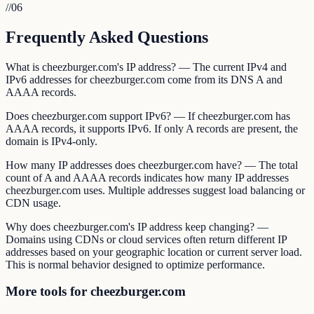
//
06
Frequently Asked Questions
What is cheezburger.com's IP address? — The current IPv4 and
IPv6 addresses for cheezburger.com come from its DNS A and
AAAA records.
Does cheezburger.com support IPv6? — If cheezburger.com has
AAAA records, it supports IPv6. If only A records are present, the
domain is IPv4-only.
How many IP addresses does cheezburger.com have? — The total
count of A and AAAA records indicates how many IP addresses
cheezburger.com uses. Multiple addresses suggest load balancing or
CDN usage.
Why does cheezburger.com's IP address keep changing? —
Domains using CDNs or cloud services often return different IP
addresses based on your geographic location or current server load.
This is normal behavior designed to optimize performance.
More tools for cheezburger.com