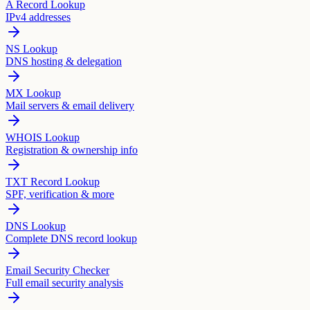
A Record Lookup
IPv4 addresses
NS Lookup
DNS hosting & delegation
MX Lookup
Mail servers & email delivery
WHOIS Lookup
Registration & ownership info
TXT Record Lookup
SPF, verification & more
DNS Lookup
Complete DNS record lookup
Email Security Checker
Full email security analysis