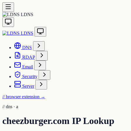
LDNS
LDNS
DNS
RDAP
Email
Security
Server
// browser extension
→
//
dns · a
cheezburger.com IP Lookup