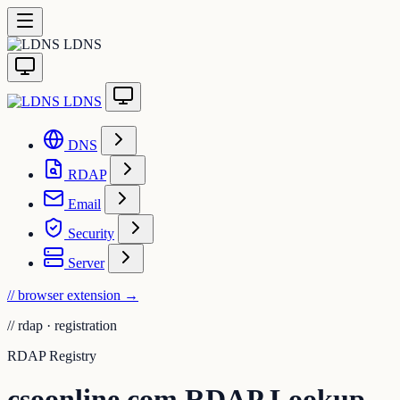
LDNS
LDNS
DNS
RDAP
Email
Security
Server
// browser extension
→
//
rdap · registration
RDAP Registry
csoonline.com RDAP Lookup