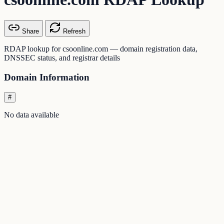
Share
Refresh
RDAP lookup for csoonline.com — domain registration data,
DNSSEC status, and registrar details
Domain Information
#
No data available